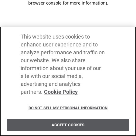
browser console for more information)
.
This website uses cookies to
enhance user experience and to
analyze performance and traffic on
our website. We also share
information about your use of our
site with our social media,
advertising and analytics
partners.
Cookie Policy
DO NOT SELL MY PERSONAL INFORMATION
ACCEPT COOKIES