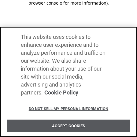
browser console for more information)
.
This website uses cookies to
enhance user experience and to
analyze performance and traffic on
our website. We also share
information about your use of our
site with our social media,
advertising and analytics
partners.
Cookie Policy
DO NOT SELL MY PERSONAL INFORMATION
ACCEPT COOKIES