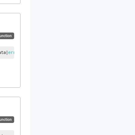
Function
ata
|
error
Function