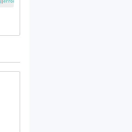
g
|
error