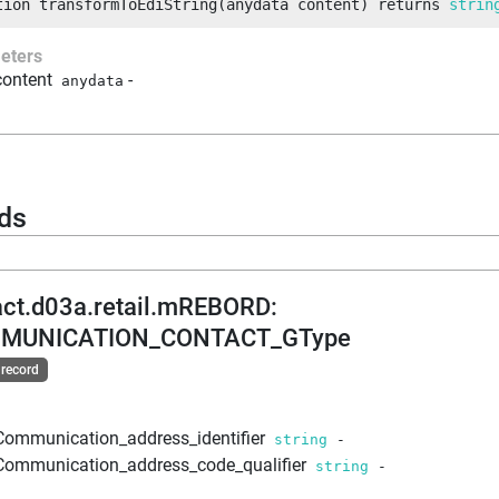
tion
transformToEdiString
(
anydata
 content
)
returns
strin
eters
content
-
anydata
ds
act.d03a.retail.mREBORD
:
MUNICATION_CONTACT_GType
 record
Communication_address_identifier
string
-
Communication_address_code_qualifier
string
-