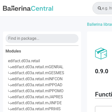
Ballerina libra
Modules
edifact.d03a.retail
edifact.d03a.retail.mGENRAL
0.9.0
edifact.d03a.retail.mGESMES
edifact.d03a.retail.mINFCON
edifact.d03a.retail.mIPPOAD
edifact.d03a.retail.mIPPOMO
Funct
edifact.d03a.retail.mJAPRES
edifact.d03a.retail.mJINFDE
edifact.d03a.retail.mPRIHIS