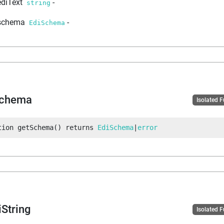
ediText
-
string
schema
-
EdiSchema
Schema
Isolated 
tion
getSchema
(
)
returns
EdiSchema
|
error
iString
Isolated 