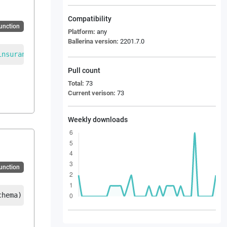
Compatibility
Function
Platform:
any
Ballerina version:
2201.7.0
insurance_bordereau_message
|
error
Pull count
Total:
73
Current verison:
73
Weekly downloads
Function
chema
)
returns
EDI_REBORD_Reinsurance_bordereau_message
|