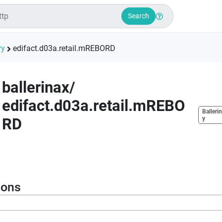
Search
ry
edifact.d03a.retail.mREBORD
ballerinax
/
edifact.d03a.retail.mREBO
Ballerin
RD
y
ions