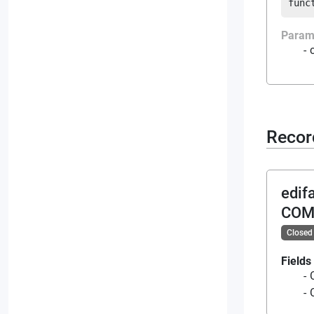
func
Param
Recor
edif
COM
Closed
Fields