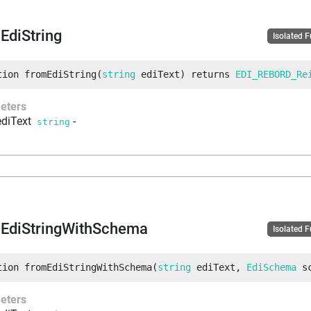
EdiString
Isolated 
tion
fromEdiString
(
string
 ediText
)
returns
EDI_REBORD_Re
eters
ediText
-
string
EdiStringWithSchema
Isolated 
tion
fromEdiStringWithSchema
(
string
 ediText
, 
EdiSchema
 s
eters