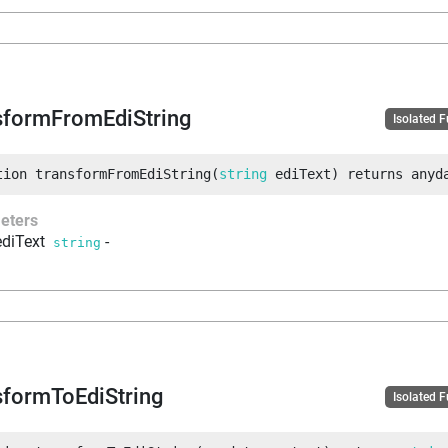
sformFromEdiString
Isolated 
tion
transformFromEdiString
(
string
 ediText
)
returns
anyd
eters
ediText
-
string
sformToEdiString
Isolated 