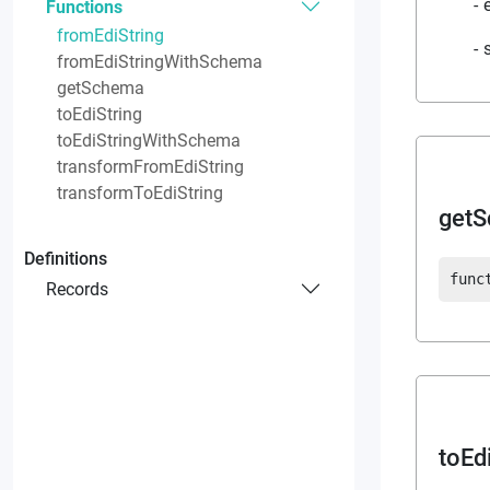
Functions
fromEdiString
fromEdiStringWithSchema
getSchema
toEdiString
toEdiStringWithSchema
transformFromEdiString
transformToEdiString
get
Definitions
func
Records
toEd