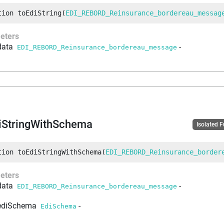
tion
toEdiString
(
EDI_REBORD_Reinsurance_bordereau_messag
eters
data
-
EDI_REBORD_Reinsurance_bordereau_message
iStringWithSchema
Isolated 
tion
toEdiStringWithSchema
(
EDI_REBORD_Reinsurance_border
eters
data
-
EDI_REBORD_Reinsurance_bordereau_message
ediSchema
-
EdiSchema