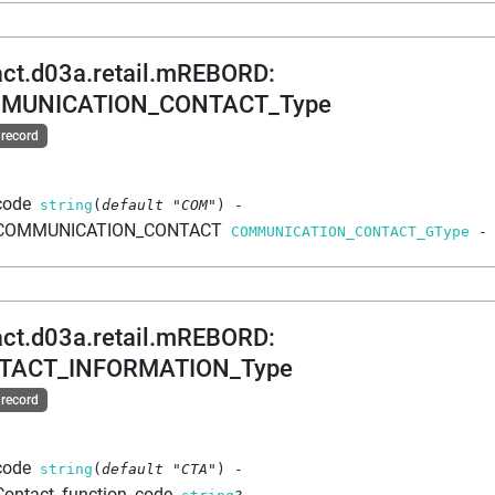
act.d03a.retail.mREBORD
:
MUNICATION_CONTACT_Type
 record
code
string
(
default
"COM"
)
-
COMMUNICATION_CONTACT
COMMUNICATION_CONTACT_GType
-
act.d03a.retail.mREBORD
:
TACT_INFORMATION_Type
 record
code
string
(
default
"CTA"
)
-
Contact_function_code