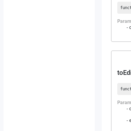
func
Param
toEd
func
Param