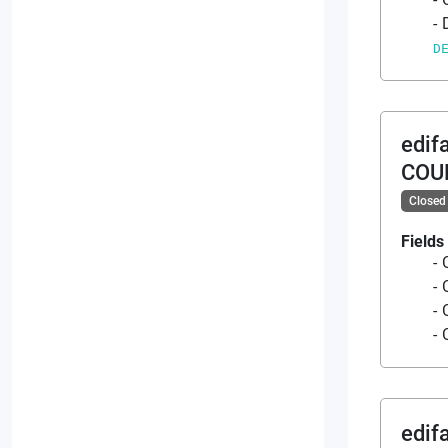
D
edif
COU
Closed
Fields
edif