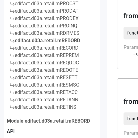
edifact.d03a.retail.mPROCST
edifact.d03a.retail.mPRODAT
from
edifact.d03a.retail.mPRODEX
edifact.d03a.retail.mPROINQ
edifact.d03a.retail.mRDRMES
func
edifact.d03a.retail.mREBORD
Param
edifact.d03a.retail.mRECORD
edifact.d03a.retail.mREPREM
edifact.d03a.retail.mREQDOC
edifact.d03a.retail.mREQOTE
edifact.d03a.retail.mRESETT
edifact.d03a.retail.mRESMSG
edifact.d03a.retail.mRETACC
edifact.d03a.retail.mRETANN
from
edifact.d03a.retail.mRETINS
func
Module
edifact.d03a.retail.mREBORD
API
Param