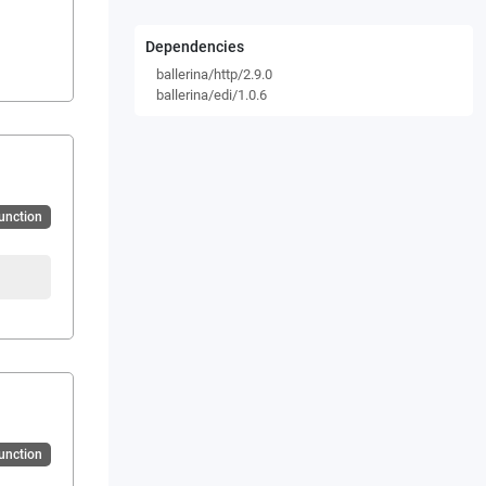
Dependencies
ballerina/http/2.9.0
ballerina/edi/1.0.6
Function
Function