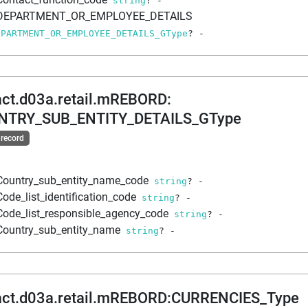
string
?
-
DEPARTMENT_OR_EMPLOYEE_DETAILS
EPARTMENT_OR_EMPLOYEE_DETAILS_GType
?
-
act.d03a.retail.mREBORD
:
NTRY_SUB_ENTITY_DETAILS_GType
 record
Country_sub_entity_name_code
string
?
-
Code_list_identification_code
string
?
-
Code_list_responsible_agency_code
string
?
-
Country_sub_entity_name
string
?
-
act.d03a.retail.mREBORD
:
CURRENCIES_Type