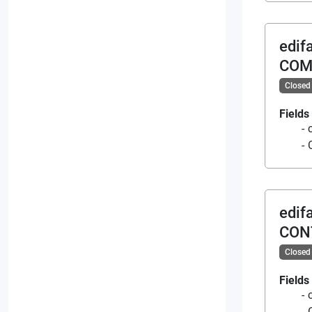
edif
COM
Closed
Fields
edif
CON
Closed
Fields