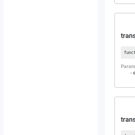
tran
func
Param
tran