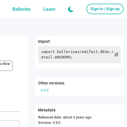
Ballerina
Learn
Sign in / Sign up
Import
import
ballerinax
/
edifact.d03a.r
etail.mREBORD
;
a librar
Other versions
0.9.0
Metadata
Released date:
about 3 years ago
Version:
0.9.0