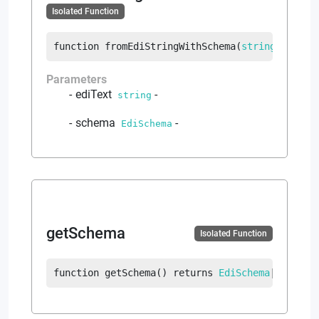
Isolated Function
function
fromEdiStringWithSchema
(
string
 ediTex
Parameters
ediText
-
string
schema
-
EdiSchema
getSchema
Isolated Function
function
getSchema
(
)
returns
EdiSchema
|
error