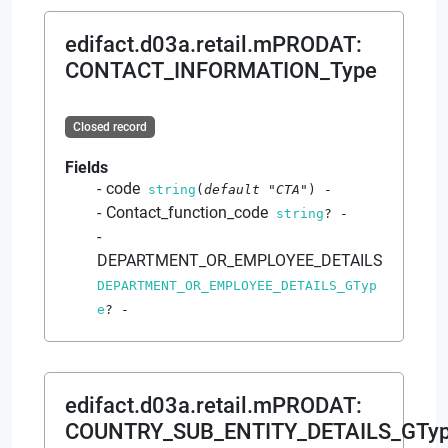
edifact.d03a.retail.mPRODAT
:
CONTACT_INFORMATION_Type
Closed record
Fields
code
string
(
default
"CTA"
)
-
Contact_function_code
string
?
-
DEPARTMENT_OR_EMPLOYEE_DETAILS
DEPARTMENT_OR_EMPLOYEE_DETAILS_GTyp
e
?
-
edifact.d03a.retail.mPRODAT
:
COUNTRY_SUB_ENTITY_DETAILS_GTy