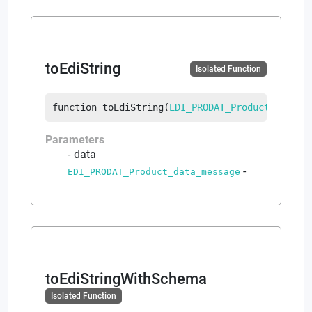
toEdiString
Isolated Function
function
toEdiString
(
EDI_PRODAT_Product_data_m
Parameters
data
-
EDI_PRODAT_Product_data_message
toEdiStringWithSchema
Isolated Function