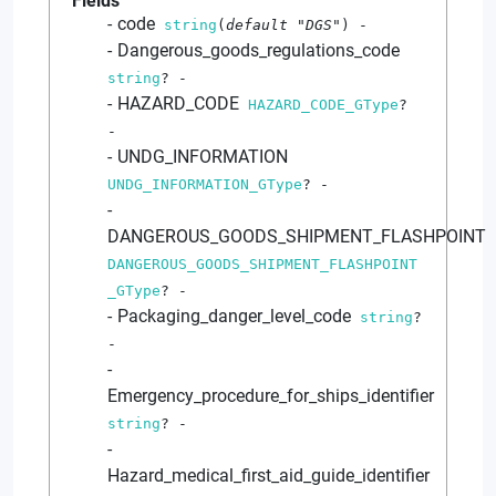
Fields
code
string
(
default
"DGS"
)
-
Dangerous_goods_regulations_code
string
?
-
HAZARD_CODE
HAZARD_CODE_GType
?
-
UNDG_INFORMATION
UNDG_INFORMATION_GType
?
-
DANGEROUS_GOODS_SHIPMENT_FLASHPOINT
DANGEROUS_GOODS_SHIPMENT_FLASHPOINT
_GType
?
-
Packaging_danger_level_code
string
?
-
Emergency_procedure_for_ships_identifier
string
?
-
Hazard_medical_first_aid_guide_identifier