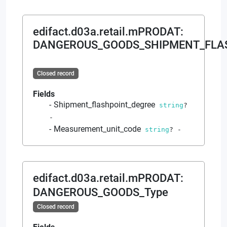
edifact.d03a.retail.mPRODAT
:
DANGEROUS_GOODS_SHIPMENT_FLA
Closed record
Fields
Shipment_flashpoint_degree
string
?
-
Measurement_unit_code
string
?
-
edifact.d03a.retail.mPRODAT
:
DANGEROUS_GOODS_Type
Closed record