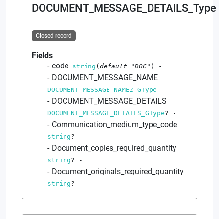
DOCUMENT_MESSAGE_DETAILS_Type
Closed record
Fields
code
string
(
default
"DOC"
)
-
DOCUMENT_MESSAGE_NAME
DOCUMENT_MESSAGE_NAME2_GType
-
DOCUMENT_MESSAGE_DETAILS
DOCUMENT_MESSAGE_DETAILS_GType
?
-
Communication_medium_type_code
string
?
-
Document_copies_required_quantity
string
?
-
Document_originals_required_quantity
string
?
-