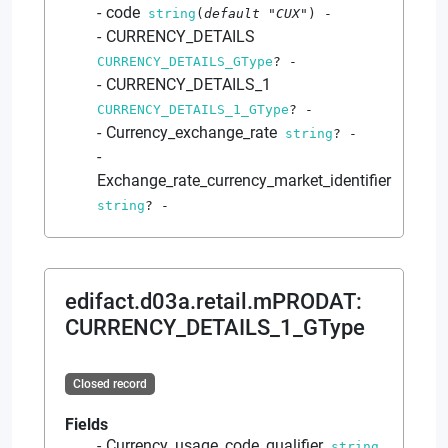
code
string
(
default
"CUX"
)
-
CURRENCY_DETAILS
CURRENCY_DETAILS_GType
?
-
CURRENCY_DETAILS_1
CURRENCY_DETAILS_1_GType
?
-
Currency_exchange_rate
string
?
-
Exchange_rate_currency_market_identifier
string
?
-
edifact.d03a.retail.mPRODAT
:
CURRENCY_DETAILS_1_GType
Closed record
Fields
Currency_usage_code_qualifier
string