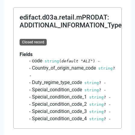
edifact.d03a.retail.mPRODAT
:
ADDITIONAL_INFORMATION_Type
Closed record
Fields
code
string
(
default
"ALI"
)
-
Country_of_origin_name_code
string
?
-
Duty_regime_type_code
string
?
-
Special_condition_code
string
?
-
Special_condition_code_1
string
?
-
Special_condition_code_2
string
?
-
Special_condition_code_3
string
?
-
Special_condition_code_4
string
?
-