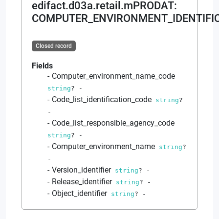
edifact.d03a.retail.mPRODAT
:
COMPUTER_ENVIRONMENT_IDENTIFIC
Closed record
Fields
Computer_environment_name_code
string
?
-
Code_list_identification_code
string
?
-
Code_list_responsible_agency_code
string
?
-
Computer_environment_name
string
?
-
Version_identifier
string
?
-
Release_identifier
string
?
-
Object_identifier
string
?
-