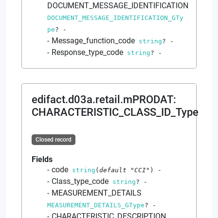
DOCUMENT_MESSAGE_IDENTIFICATION
DOCUMENT_MESSAGE_IDENTIFICATION_GTy
pe
?
-
Message_function_code
string
?
-
Response_type_code
string
?
-
edifact.d03a.retail.mPRODAT
:
CHARACTERISTIC_CLASS_ID_Type
Closed record
Fields
code
string
(
default
"CCI"
)
-
Class_type_code
string
?
-
MEASUREMENT_DETAILS
MEASUREMENT_DETAILS_GType
?
-
CHARACTERISTIC_DESCRIPTION