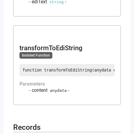
ediText
-
string
transformToEdiString
Isolated Function
function
transformToEdiString
(
anydata
 content
)
Parameters
content
-
anydata
Records