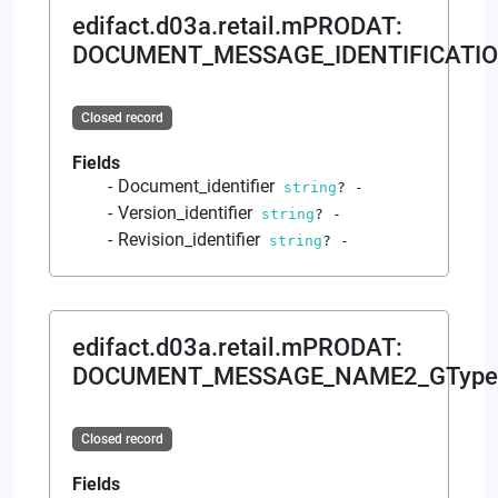
edifact.d03a.retail.mPRODAT
:
DOCUMENT_MESSAGE_IDENTIFICATIO
Closed record
Fields
Document_identifier
string
?
-
Version_identifier
string
?
-
Revision_identifier
string
?
-
edifact.d03a.retail.mPRODAT
:
DOCUMENT_MESSAGE_NAME2_GType
Closed record
Fields