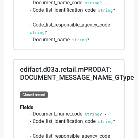
Document_name_code
string
?
-
Code_list_identification_code
string
?
-
Code_list_responsible_agency_code
string
?
-
Document_name
string
?
-
edifact.d03a.retail.mPRODAT
:
DOCUMENT_MESSAGE_NAME_GType
Closed record
Fields
Document_name_code
string
?
-
Code_list_identification_code
string
?
-
Code_list_responsible_agency_code