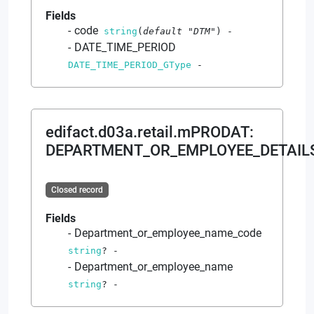
Fields
code
string
(
default
"DTM"
)
-
DATE_TIME_PERIOD
DATE_TIME_PERIOD_GType
-
edifact.d03a.retail.mPRODAT
:
DEPARTMENT_OR_EMPLOYEE_DETAIL
Closed record
Fields
Department_or_employee_name_code
string
?
-
Department_or_employee_name
string
?
-