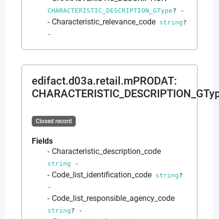
CHARACTERISTIC_DESCRIPTION_GType
?
-
Characteristic_relevance_code
string
?
-
edifact.d03a.retail.mPRODAT
:
CHARACTERISTIC_DESCRIPTION_GTy
Closed record
Fields
Characteristic_description_code
string
-
Code_list_identification_code
string
?
-
Code_list_responsible_agency_code
string
?
-