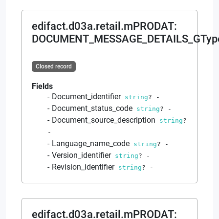
edifact.d03a.retail.mPRODAT
:
DOCUMENT_MESSAGE_DETAILS_GTyp
Closed record
Fields
Document_identifier
string
?
-
Document_status_code
string
?
-
Document_source_description
string
?
-
Language_name_code
string
?
-
Version_identifier
string
?
-
Revision_identifier
string
?
-
edifact.d03a.retail.mPRODAT
: