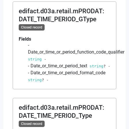
edifact.d03a.retail.mPRODAT
:
DATE_TIME_PERIOD_GType
Closed record
Fields
Date_or_time_or_period_function_code_qualifier
string
-
Date_or_time_or_period_text
string
?
-
Date_or_time_or_period_format_code
string
?
-
edifact.d03a.retail.mPRODAT
:
DATE_TIME_PERIOD_Type
Closed record