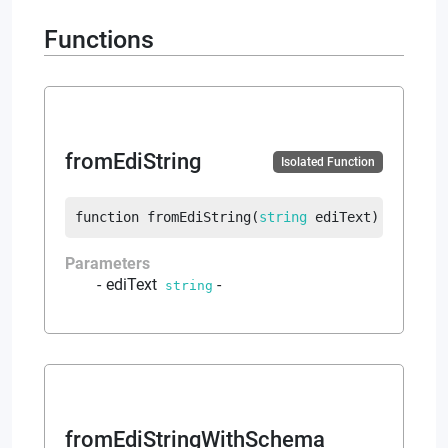
Functions
fromEdiString
Isolated Function
function
fromEdiString
(
string
 ediText
)
returns
Parameters
ediText
-
string
fromEdiStringWithSchema