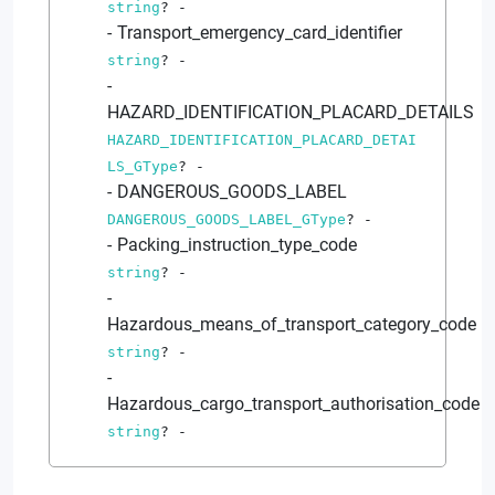
string
?
-
Transport_emergency_card_identifier
string
?
-
HAZARD_IDENTIFICATION_PLACARD_DETAILS
HAZARD_IDENTIFICATION_PLACARD_DETAI
LS_GType
?
-
DANGEROUS_GOODS_LABEL
DANGEROUS_GOODS_LABEL_GType
?
-
Packing_instruction_type_code
string
?
-
Hazardous_means_of_transport_category_code
string
?
-
Hazardous_cargo_transport_authorisation_code
string
?
-