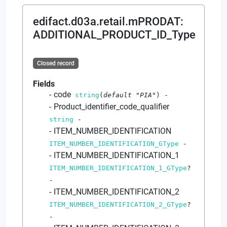
edifact.d03a.retail.mPRODAT
:
ADDITIONAL_PRODUCT_ID_Type
Closed record
Fields
code
string
(
default
"PIA"
)
-
Product_identifier_code_qualifier
string
-
ITEM_NUMBER_IDENTIFICATION
ITEM_NUMBER_IDENTIFICATION_GType
-
ITEM_NUMBER_IDENTIFICATION_1
ITEM_NUMBER_IDENTIFICATION_1_GType
?
-
ITEM_NUMBER_IDENTIFICATION_2
ITEM_NUMBER_IDENTIFICATION_2_GType
?
-