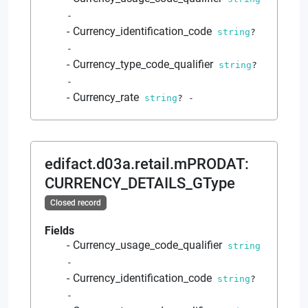
-
Currency_identification_code
string
?
-
Currency_type_code_qualifier
string
?
-
Currency_rate
string
?
-
edifact.d03a.retail.mPRODAT
:
CURRENCY_DETAILS_GType
Closed record
Fields
Currency_usage_code_qualifier
string
-
Currency_identification_code
string
?
-