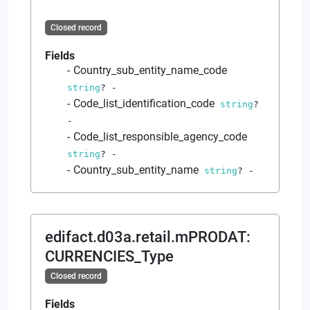
Closed record
Fields
Country_sub_entity_name_code
string
?
-
Code_list_identification_code
string
?
-
Code_list_responsible_agency_code
string
?
-
Country_sub_entity_name
string
?
-
edifact.d03a.retail.mPRODAT
:
CURRENCIES_Type
Closed record
Fields