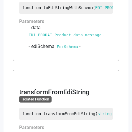
function
toEdiStringWithSchema
(
EDI_PRODAT_Prod
Parameters
data
-
EDI_PRODAT_Product_data_message
ediSchema
-
EdiSchema
transformFromEdiString
Isolated Function
function
transformFromEdiString
(
string
 ediText
Parameters