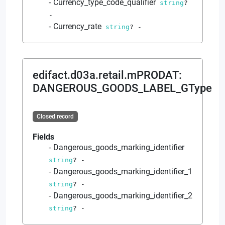
Currency_type_code_qualifier
string
?
-
Currency_rate
string
?
-
edifact.d03a.retail.mPRODAT
:
DANGEROUS_GOODS_LABEL_GType
Closed record
Fields
Dangerous_goods_marking_identifier
string
?
-
Dangerous_goods_marking_identifier_1
string
?
-
Dangerous_goods_marking_identifier_2
string
?
-