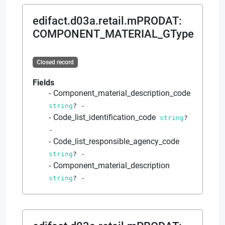
edifact.d03a.retail.mPRODAT
:
COMPONENT_MATERIAL_GType
Closed record
Fields
Component_material_description_code
string
?
-
Code_list_identification_code
string
?
-
Code_list_responsible_agency_code
string
?
-
Component_material_description
string
?
-