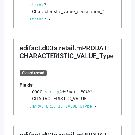
string
?
-
Characteristic_value_description_1
string
?
-
edifact.d03a.retail.mPRODAT
:
CHARACTERISTIC_VALUE_Type
Closed record
Fields
code
string
(
default
"CAV"
)
-
CHARACTERISTIC_VALUE
CHARACTERISTIC_VALUE_GType
-