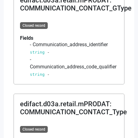
edifact.d03a.retail.mPRODAT
:
COMMUNICATION_CONTACT_GType
Closed record
Fields
Communication_address_identifier
string
-
Communication_address_code_qualifier
string
-
edifact.d03a.retail.mPRODAT
:
COMMUNICATION_CONTACT_Type
Closed record