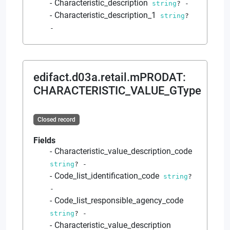
Characteristic_description
string
?
-
Characteristic_description_1
string
?
-
edifact.d03a.retail.mPRODAT
:
CHARACTERISTIC_VALUE_GType
Closed record
Fields
Characteristic_value_description_code
string
?
-
Code_list_identification_code
string
?
-
Code_list_responsible_agency_code
string
?
-
Characteristic_value_description