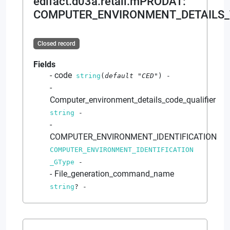
edifact.d03a.retail.mPRODAT
:
COMPUTER_ENVIRONMENT_DETAILS_
Closed record
Fields
code
string
(
default
"CED"
)
-
Computer_environment_details_code_qualifier
string
-
COMPUTER_ENVIRONMENT_IDENTIFICATION
COMPUTER_ENVIRONMENT_IDENTIFICATION
_GType
-
File_generation_command_name
string
?
-