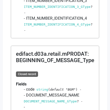
ITEM_NUMBER_IDENTIFICATION_3
ITEM_NUMBER_IDENTIFICATION_3_GType
?
-
ITEM_NUMBER_IDENTIFICATION_4
ITEM_NUMBER_IDENTIFICATION_4_GType
?
-
edifact.d03a.retail.mPRODAT
:
BEGINNING_OF_MESSAGE_Type
Closed record
Fields
code
string
(
default
"BGM"
)
-
DOCUMENT_MESSAGE_NAME
DOCUMENT_MESSAGE_NAME_GType
?
-