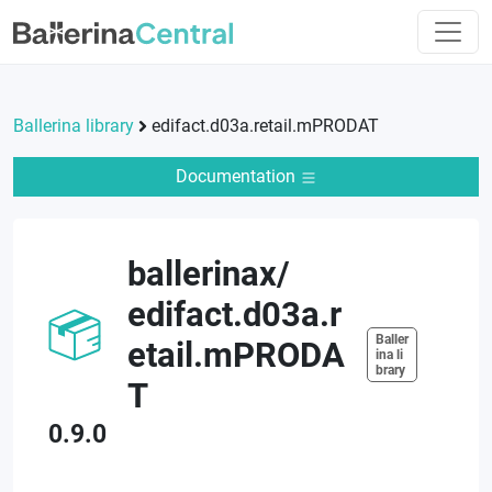
Ballerina library
edifact.d03a.retail.mPRODAT
Documentation
ballerinax
/
edifact.d03a.r
Baller
etail.mPRODA
ina li
brary
T
0.9.0