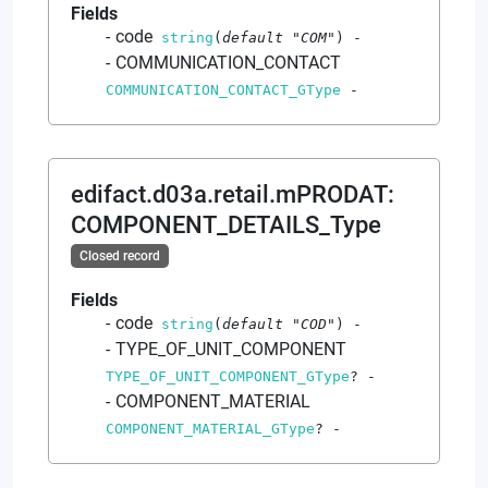
Fields
code
string
(
default
"COM"
)
-
COMMUNICATION_CONTACT
COMMUNICATION_CONTACT_GType
-
edifact.d03a.retail.mPRODAT
:
COMPONENT_DETAILS_Type
Closed record
Fields
code
string
(
default
"COD"
)
-
TYPE_OF_UNIT_COMPONENT
TYPE_OF_UNIT_COMPONENT_GType
?
-
COMPONENT_MATERIAL
COMPONENT_MATERIAL_GType
?
-