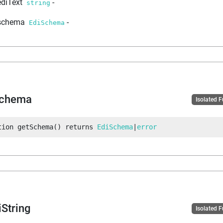
ediText
-
string
schema
-
EdiSchema
Schema
Isolated 
tion
getSchema
(
)
returns
EdiSchema
|
error
iString
Isolated 