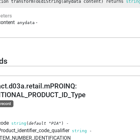
tion
transformToEdiString
(
anydata
 content
)
returns
strin
eters
content
-
anydata
ds
act.d03a.retail.mPROINQ
:
ITIONAL_PRODUCT_ID_Type
 record
code
string
(
default
"PIA"
)
-
Product_identifier_code_qualifier
string
-
ITEM_NUMBER_IDENTIFICATION