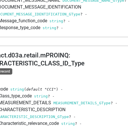
DOCUMENT_MESSAGE_NAME
DOCUMENT_MESSAGE_NAME_GType
?
DOCUMENT_MESSAGE_IDENTIFICATION
OCUMENT_MESSAGE_IDENTIFICATION_GType
?
-
Message_function_code
string
?
-
Response_type_code
string
?
-
act.d03a.retail.mPROINQ
:
RACTERISTIC_CLASS_ID_Type
 record
code
string
(
default
"CCI"
)
-
Class_type_code
string
?
-
MEASUREMENT_DETAILS
MEASUREMENT_DETAILS_GType
?
-
CHARACTERISTIC_DESCRIPTION
HARACTERISTIC_DESCRIPTION_GType
?
-
Characteristic_relevance_code
string
?
-