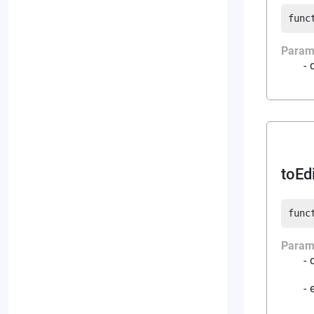
func
Param
toEd
func
Param