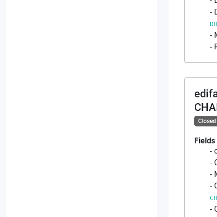
D
edif
CHA
Closed
Fields
C