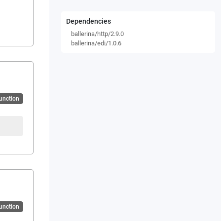
Dependencies
ballerina/http/2.9.0
ballerina/edi/1.0.6
Function
Function