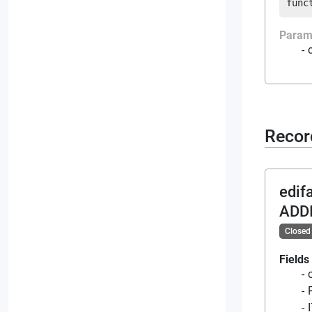
func
Param
Recor
edif
ADD
Closed
Fields