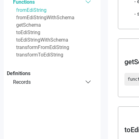
Functions
fromEdiString
fromEdiStringWithSchema
getSchema
toEdiString
toEdiStringWithSchema
transformFromEdiString
transformToEdiString
get
Definitions
func
Records
toEd