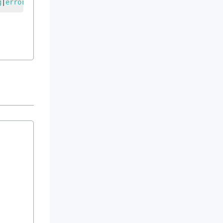
g
|
error