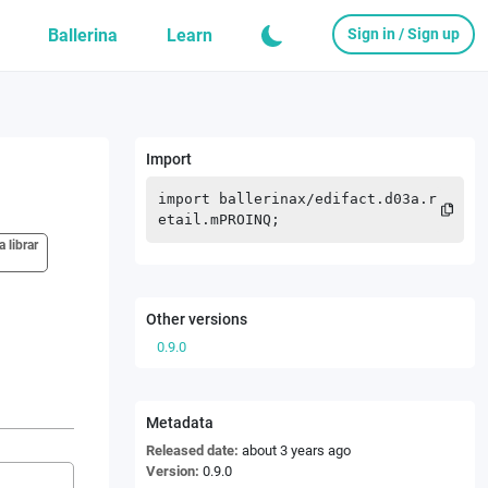
Ballerina
Learn
Sign in / Sign up
Import
import
ballerinax
/
edifact.d03a.r
etail.mPROINQ
;
a librar
Other versions
0.9.0
Metadata
Released date:
about 3 years ago
Version:
0.9.0