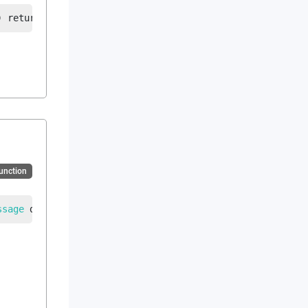
)
returns
string
|
error
Function
ssage
 data
, 
EdiSchema
 ediSchema
)
returns
string
|
error