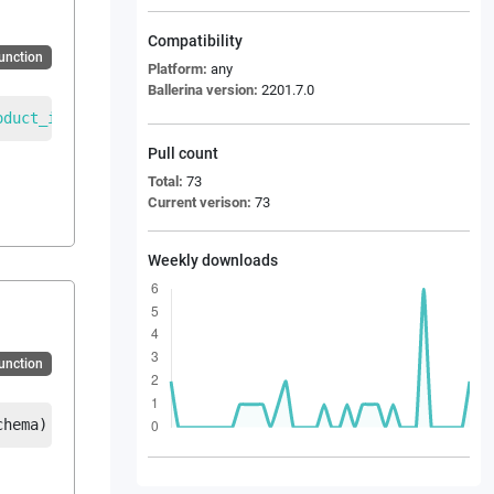
Compatibility
Function
Platform:
any
Ballerina version:
2201.7.0
oduct_inquiry_message
|
error
Pull count
Total:
73
Current verison:
73
Weekly downloads
Function
chema
)
returns
EDI_PROINQ_Product_inquiry_message
|
error