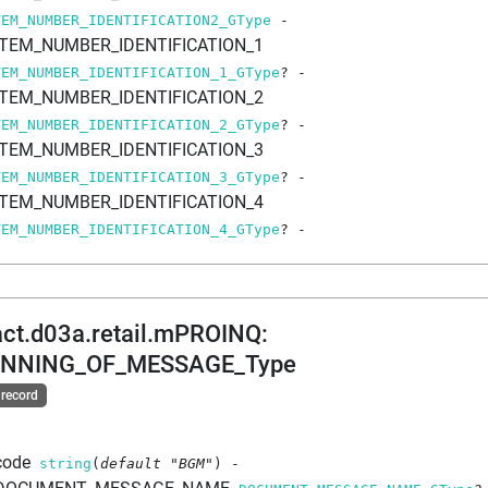
TEM_NUMBER_IDENTIFICATION2_GType
-
ITEM_NUMBER_IDENTIFICATION_1
TEM_NUMBER_IDENTIFICATION_1_GType
?
-
ITEM_NUMBER_IDENTIFICATION_2
TEM_NUMBER_IDENTIFICATION_2_GType
?
-
ITEM_NUMBER_IDENTIFICATION_3
TEM_NUMBER_IDENTIFICATION_3_GType
?
-
ITEM_NUMBER_IDENTIFICATION_4
TEM_NUMBER_IDENTIFICATION_4_GType
?
-
act.d03a.retail.mPROINQ
:
INNING_OF_MESSAGE_Type
 record
code
string
(
default
"BGM"
)
-