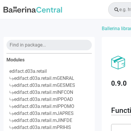
Ballerina libra
Modules
edifact.d03a.retail
edifact.d03a.retail.mGENRAL
0.9.0
edifact.d03a.retail.mGESMES
edifact.d03a.retail.mINFCON
edifact.d03a.retail.mIPPOAD
edifact.d03a.retail.mIPPOMO
Funct
edifact.d03a.retail.mJAPRES
edifact.d03a.retail.mJINFDE
edifact.d03a.retail.mPRIHIS