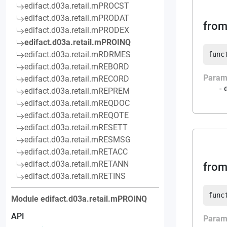
edifact.d03a.retail.mPROCST
edifact.d03a.retail.mPRODAT
from
edifact.d03a.retail.mPRODEX
edifact.d03a.retail.mPROINQ
edifact.d03a.retail.mRDRMES
func
edifact.d03a.retail.mREBORD
Param
edifact.d03a.retail.mRECORD
edifact.d03a.retail.mREPREM
edifact.d03a.retail.mREQDOC
edifact.d03a.retail.mREQOTE
edifact.d03a.retail.mRESETT
edifact.d03a.retail.mRESMSG
edifact.d03a.retail.mRETACC
edifact.d03a.retail.mRETANN
from
edifact.d03a.retail.mRETINS
func
Module
edifact.d03a.retail.mPROINQ
API
Param