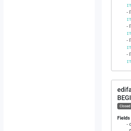
I
I
I
I
I
edif
BEG
Closed
Fields