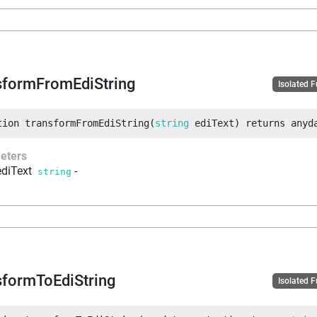
sformFromEdiString
Isolated 
tion
transformFromEdiString
(
string
 ediText
)
returns
anyd
eters
ediText
-
string
sformToEdiString
Isolated 