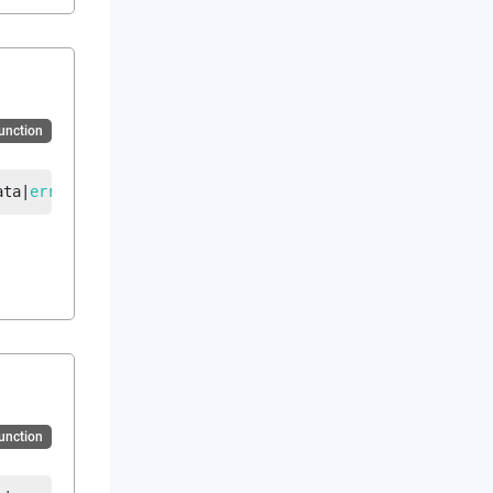
Function
ata
|
error
Function