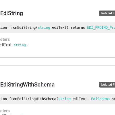
EdiString
Isolated 
tion
fromEdiString
(
string
 ediText
)
returns
EDI_PROINQ_Pr
eters
ediText
-
string
EdiStringWithSchema
Isolated 
tion
fromEdiStringWithSchema
(
string
 ediText
, 
EdiSchema
 s
eters