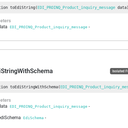
tion
toEdiString
(
EDI_PROINQ_Product_inquiry_message
 data
eters
data
-
EDI_PROINQ_Product_inquiry_message
iStringWithSchema
Isolated 
tion
toEdiStringWithSchema
(
EDI_PROINQ_Product_inquiry_me
eters
data
-
EDI_PROINQ_Product_inquiry_message
ediSchema
-
EdiSchema