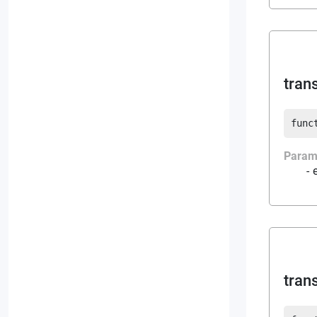
tran
func
Param
tran