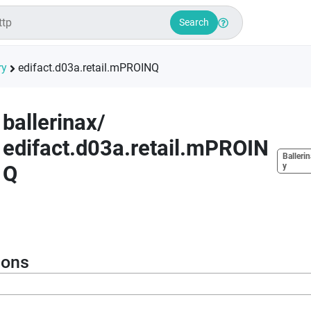
Search
ry
edifact.d03a.retail.mPROINQ
ballerinax
/
edifact.d03a.retail.mPROIN
Ballerin
Q
y
ions