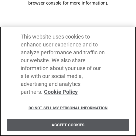
browser console for more information)
.
This website uses cookies to
enhance user experience and to
analyze performance and traffic on
our website. We also share
information about your use of our
site with our social media,
advertising and analytics
partners.
Cookie Policy
DO NOT SELL MY PERSONAL INFORMATION
ACCEPT COOKIES