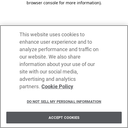
browser console for more information)
.
This website uses cookies to
enhance user experience and to
analyze performance and traffic on
our website. We also share
information about your use of our
site with our social media,
advertising and analytics
partners.
Cookie Policy
DO NOT SELL MY PERSONAL INFORMATION
ACCEPT COOKIES