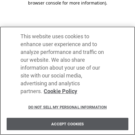
browser console for more information)
.
This website uses cookies to
enhance user experience and to
analyze performance and traffic on
our website. We also share
information about your use of our
site with our social media,
advertising and analytics
partners.
Cookie Policy
DO NOT SELL MY PERSONAL INFORMATION
ACCEPT COOKIES