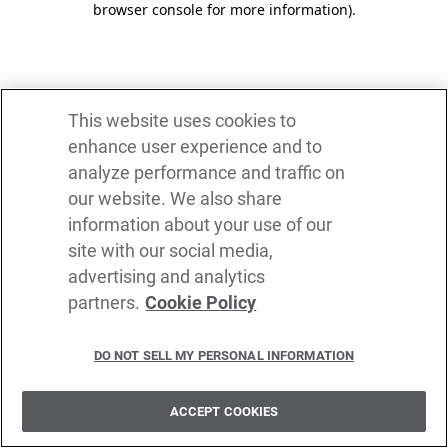
browser console for more information)
.
This website uses cookies to
enhance user experience and to
analyze performance and traffic on
our website. We also share
information about your use of our
site with our social media,
advertising and analytics
partners.
Cookie Policy
DO NOT SELL MY PERSONAL INFORMATION
ACCEPT COOKIES