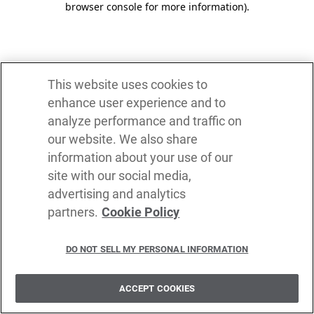
browser console for more information)
.
This website uses cookies to
enhance user experience and to
analyze performance and traffic on
our website. We also share
information about your use of our
site with our social media,
advertising and analytics
partners.
Cookie Policy
DO NOT SELL MY PERSONAL INFORMATION
ACCEPT COOKIES