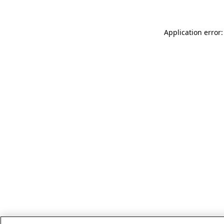
Application error