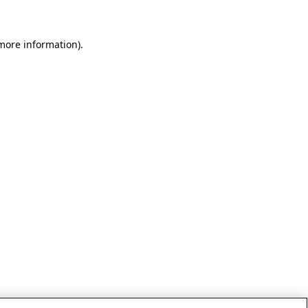
 more information)
.