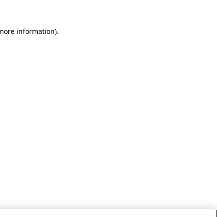
 more information)
.