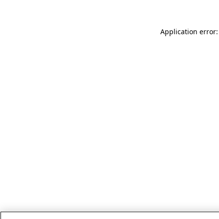
Application error