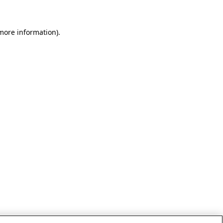
 more information)
.