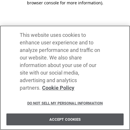
browser console for more information)
.
This website uses cookies to
enhance user experience and to
analyze performance and traffic on
our website. We also share
information about your use of our
site with our social media,
advertising and analytics
partners.
Cookie Policy
DO NOT SELL MY PERSONAL INFORMATION
ACCEPT COOKIES