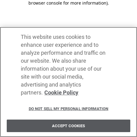
browser console for more information)
.
This website uses cookies to
enhance user experience and to
analyze performance and traffic on
our website. We also share
information about your use of our
site with our social media,
advertising and analytics
partners.
Cookie Policy
DO NOT SELL MY PERSONAL INFORMATION
ACCEPT COOKIES