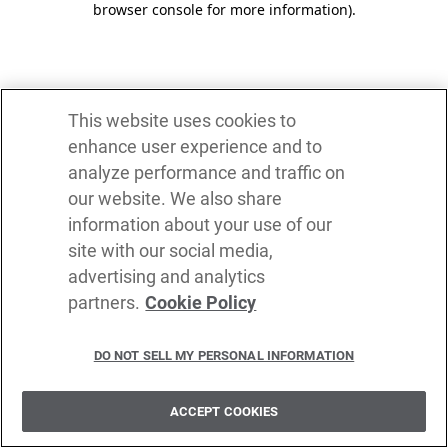
browser console for more information)
.
This website uses cookies to
enhance user experience and to
analyze performance and traffic on
our website. We also share
information about your use of our
site with our social media,
advertising and analytics
partners.
Cookie Policy
DO NOT SELL MY PERSONAL INFORMATION
ACCEPT COOKIES