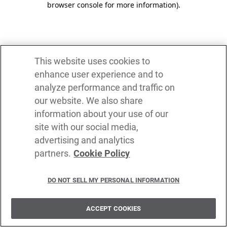
browser console for more information)
.
This website uses cookies to
enhance user experience and to
analyze performance and traffic on
our website. We also share
information about your use of our
site with our social media,
advertising and analytics
partners.
Cookie Policy
DO NOT SELL MY PERSONAL INFORMATION
ACCEPT COOKIES