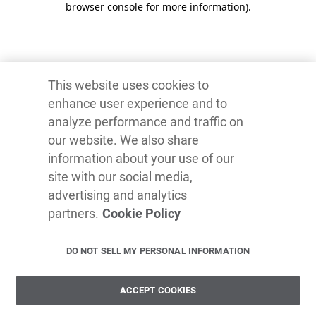
browser console for more information)
.
This website uses cookies to
enhance user experience and to
analyze performance and traffic on
our website. We also share
information about your use of our
site with our social media,
advertising and analytics
partners.
Cookie Policy
DO NOT SELL MY PERSONAL INFORMATION
ACCEPT COOKIES