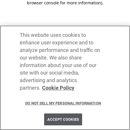
browser console for more information)
.
This website uses cookies to
enhance user experience and to
analyze performance and traffic on
our website. We also share
information about your use of our
site with our social media,
advertising and analytics
partners.
Cookie Policy
DO NOT SELL MY PERSONAL INFORMATION
ACCEPT COOKIES