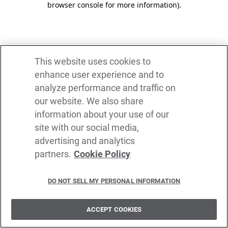
browser console for more information)
.
This website uses cookies to
enhance user experience and to
analyze performance and traffic on
our website. We also share
information about your use of our
site with our social media,
advertising and analytics
partners.
Cookie Policy
DO NOT SELL MY PERSONAL INFORMATION
ACCEPT COOKIES