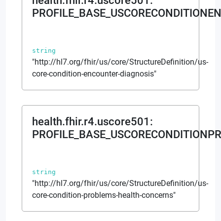
health.fhir.r4.uscore501
:
PROFILE_BASE_USCORECONDITIONE
string
"http://hl7.org/fhir/us/core/StructureDefinition/us-
core-condition-encounter-diagnosis"
health.fhir.r4.uscore501
:
PROFILE_BASE_USCORECONDITIONP
string
"http://hl7.org/fhir/us/core/StructureDefinition/us-
core-condition-problems-health-concerns"