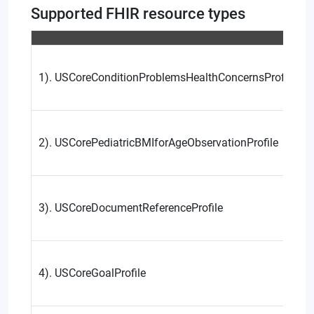
Supported FHIR resource types
1). USCoreConditionProblemsHealthConcernsProfile
2). USCorePediatricBMIforAgeObservationProfile
3). USCoreDocumentReferenceProfile
4). USCoreGoalProfile