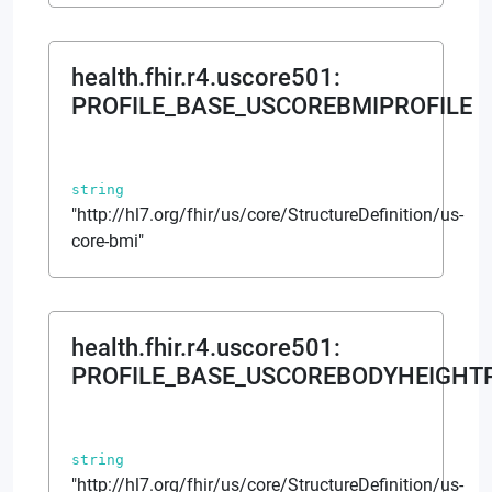
health.fhir.r4.uscore501
:
PROFILE_BASE_USCOREBMIPROFILE
string
"http://hl7.org/fhir/us/core/StructureDefinition/us-
core-bmi"
health.fhir.r4.uscore501
:
PROFILE_BASE_USCOREBODYHEIGHT
string
"http://hl7.org/fhir/us/core/StructureDefinition/us-