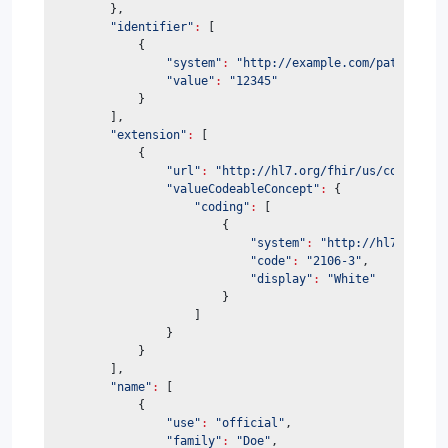
        },
"identifier"
:
 [
            {
"system"
:
"http://example.com/patient-id
"value"
:
"12345"
            }
        ],
"extension"
:
 [
            {
"url"
:
"http://hl7.org/fhir/us/core/Stru
"valueCodeableConcept"
:
 {
"coding"
:
 [
                        {
"system"
:
"http://hl7.org/fh
"code"
:
"2106-3"
,
"display"
:
"White"
                        }
                    ]
                }
            }
        ],
"name"
:
 [
            {
"use"
:
"official"
,
"family"
:
"Doe"
,