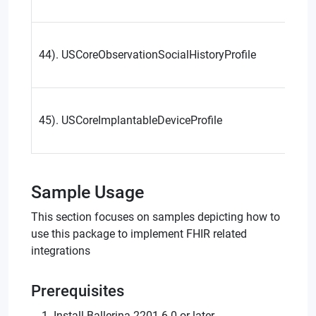
44). USCoreObservationSocialHistoryProfile
45). USCoreImplantableDeviceProfile
Sample Usage
This section focuses on samples depicting how to
use this package to implement FHIR related
integrations
Prerequisites
Install Ballerina 2201.6.0 or later