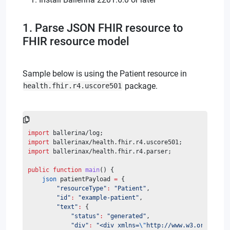
1. Parse JSON FHIR resource to
FHIR resource model
Sample below is using the Patient resource in
package.
health.fhir.r4.uscore501
import
 ballerina/log;
import
 ballerinax/health.fhir.r4.uscore501;
import
 ballerinax/health.fhir.r4.parser;
public
function
main
() {
json
 patientPayload 
=
 {
"resourceType"
:
"Patient"
,
"id"
:
"example-patient"
,
"text"
:
 {
"status"
:
"generated"
,
"div"
:
"<div xmlns=
\"
http://www.w3.org/1999/