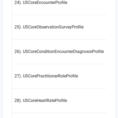
24). USCoreEncounterProfile
25). USCoreObservationSurveyProfile
26). USCoreConditionEncounterDiagnosisProfile
27). USCorePractitionerRoleProfile
28). USCoreHeartRateProfile