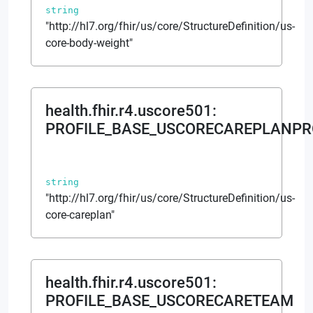
string
"http://hl7.org/fhir/us/core/StructureDefinition/us-
core-body-weight"
health.fhir.r4.uscore501
:
PROFILE_BASE_USCORECAREPLANPR
string
"http://hl7.org/fhir/us/core/StructureDefinition/us-
core-careplan"
health.fhir.r4.uscore501
:
PROFILE_BASE_USCORECARETEAM