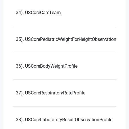
34). USCoreCareTeam
35). USCorePediatricWeightForHeightObservationProfil
36). USCoreBodyWeightProfile
37). USCoreRespiratoryRateProfile
38). USCoreLaboratoryResultObservationProfile