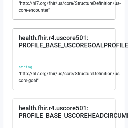
"http://hl7.org/fhir/us/core/StructureDefinition/us-
core-encounter"
health.fhir.r4.uscore501
:
PROFILE_BASE_USCOREGOALPROFILE
string
"http://hl7.org/fhir/us/core/StructureDefinition/us-
core-goal"
health.fhir.r4.uscore501
:
PROFILE_BASE_USCOREHEADCIRCUM