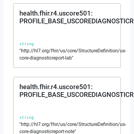
health.fhir.r4.uscore501
:
PROFILE_BASE_USCOREDIAGNOSTIC
string
"http://hl7.org/fhir/us/core/StructureDefinition/us-
core-diagnosticreport-lab"
health.fhir.r4.uscore501
:
PROFILE_BASE_USCOREDIAGNOSTIC
string
"http://hl7.org/fhir/us/core/StructureDefinition/us-
core-diagnosticreport-note"