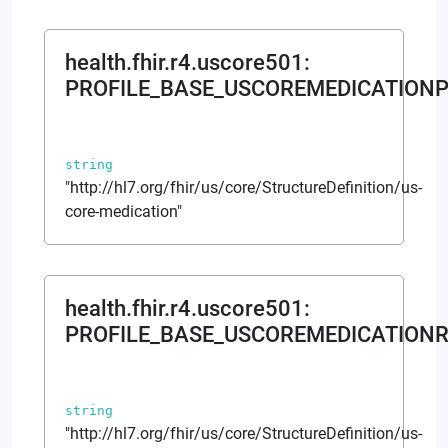
health.fhir.r4.uscore501
:
PROFILE_BASE_USCOREMEDICATIONP
string
"http://hl7.org/fhir/us/core/StructureDefinition/us-
core-medication"
health.fhir.r4.uscore501
:
PROFILE_BASE_USCOREMEDICATIONR
string
"http://hl7.org/fhir/us/core/StructureDefinition/us-