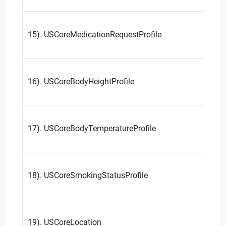
15). USCoreMedicationRequestProfile
16). USCoreBodyHeightProfile
17). USCoreBodyTemperatureProfile
18). USCoreSmokingStatusProfile
19). USCoreLocation