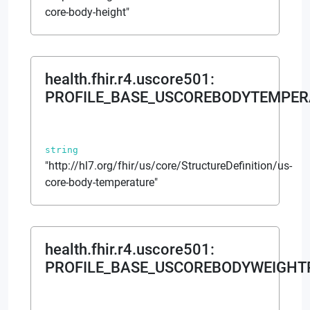
core-body-height"
health.fhir.r4.uscore501
:
PROFILE_BASE_USCOREBODYTEMPER
string
"http://hl7.org/fhir/us/core/StructureDefinition/us-
core-body-temperature"
health.fhir.r4.uscore501
:
PROFILE_BASE_USCOREBODYWEIGHT