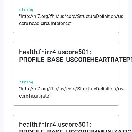
string
"http://hl7.org/fhir/us/core/StructureDefinition/us-
core-head-circumference"
health.fhir.r4.uscore501
:
PROFILE_BASE_USCOREHEARTRATEP
string
"http://hl7.org/fhir/us/core/StructureDefinition/us-
core-heart-rate"
health.fhir.r4.uscore501
: