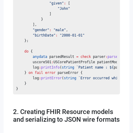
"given"
:
 [
"John"
                ]
            }
        ],
"gender"
:
"male"
,
"birthDate"
:
"2000-01-01"
    };
do
 {
anydata
 parsedResult 
=
check
 parser
:
parse
(
patien
        uscore501
:
USCorePatientProfile patientModel 
=
ch
        log
:
printInfo
(
string
`Patient name : ${
patientMo
    } 
on
fail
error
 parseError {
    	log
:
printError
(
string
`Error occurred while pars
    }
}
2. Creating FHIR Resource models
and serializing to JSON wire formats