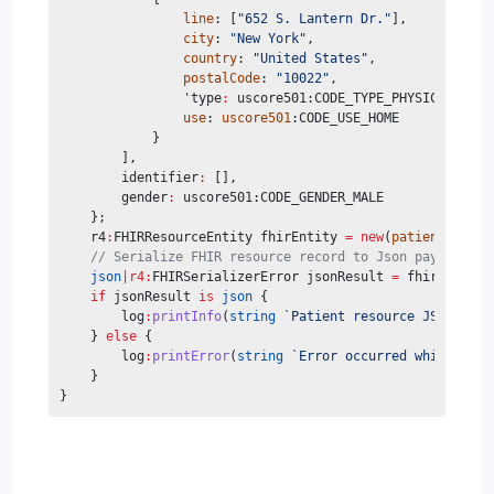
line
: [
"652 S. Lantern Dr."
],
city
: 
"New York"
,
country
: 
"United States"
,
postalCode
: 
"10022"
,
                'type
:
 uscore501:CODE_TYPE_PHYSICAL,
use
: 
uscore501
:CODE_USE_HOME
            }
        ],
        identifier
:
 [],
        gender
:
 uscore501:CODE_GENDER_MALE
    };
    r4
:
FHIRResourceEntity fhirEntity 
=
new
(
patient
);
// Serialize FHIR resource record to Json payload
json
|r4:
FHIRSerializerError jsonResult 
=
 fhirEntity.
if
 jsonResult 
is
json
 {
        log
:
printInfo
(
string
`Patient resource JSON payl
    } 
else
 {
        log
:
printError
(
string
`Error occurred while seri
    }
}