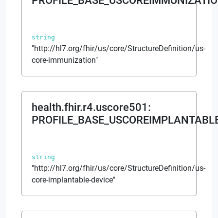
PROFILE_BASE_USCOREIMMUNIZATIO
string
"http://hl7.org/fhir/us/core/StructureDefinition/us-
core-immunization"
health.fhir.r4.uscore501
:
PROFILE_BASE_USCOREIMPLANTABLE
string
"http://hl7.org/fhir/us/core/StructureDefinition/us-
core-implantable-device"