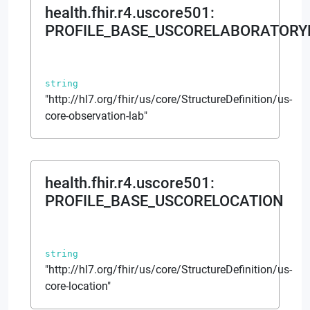
health.fhir.r4.uscore501
:
PROFILE_BASE_USCORELABORATORY
string
"http://hl7.org/fhir/us/core/StructureDefinition/us-
core-observation-lab"
health.fhir.r4.uscore501
:
PROFILE_BASE_USCORELOCATION
string
"http://hl7.org/fhir/us/core/StructureDefinition/us-
core-location"