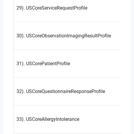
29). USCoreServiceRequestProfile
30). USCoreObservationImagingResultProfile
31). USCorePatientProfile
32). USCoreQuestionnaireResponseProfile
33). USCoreAllergyIntolerance