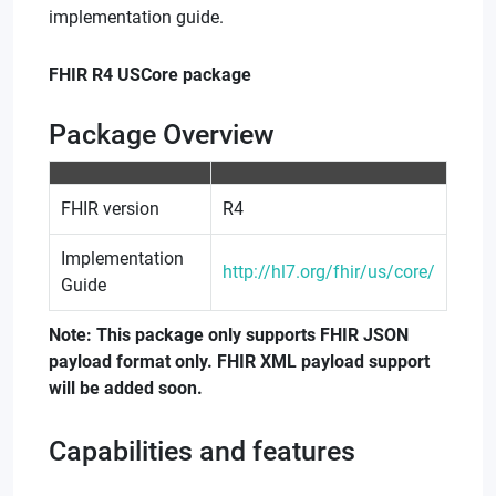
implementation guide.
FHIR R4 USCore package
Package Overview
FHIR version
R4
Implementation
http://hl7.org/fhir/us/core/
Guide
Note:
This package only supports FHIR JSON
payload format only. FHIR XML payload support
will be added soon.
Capabilities and features