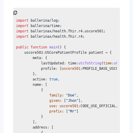
import
 ballerina/log;
import
 ballerina/time;
import
 ballerinax/health.fhir.r4.uscore501;
import
 ballerinax/health.fhir.r4;
public
function
main
() {
    uscore501
:
USCorePatientProfile patient 
=
 {
        meta
:
 {
            lastUpdated
:
 time:
utcToString
(
time
:
utcNow
())
            profile
:
 [
uscore501
:PROFILE_BASE_USCOREPATIE
        },
        active
:
true
,
        name
:
 [
            {
family
: 
"Doe"
,
given
: [
"Jhon"
],
use
: 
uscore501
:CODE_USE_OFFICIAL,
prefix
: [
"Mr"
]
            }
        ],
        address
:
 [
            {