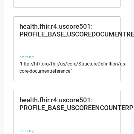
health.fhir.r4.uscore501
:
PROFILE_BASE_USCOREDOCUMENTRE
string
"http://hl7.org/fhir/us/core/StructureDefinition/us-
core-documentreference"
health.fhir.r4.uscore501
:
PROFILE_BASE_USCOREENCOUNTERP
string