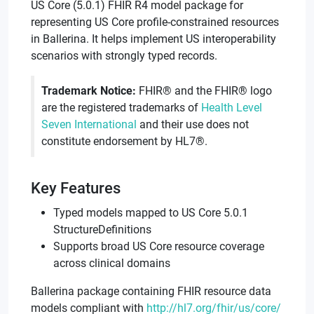
US Core (5.0.1) FHIR R4 model package for
representing US Core profile-constrained resources
in Ballerina. It helps implement US interoperability
scenarios with strongly typed records.
Trademark Notice:
FHIR® and the FHIR® logo
are the registered trademarks of
Health Level
Seven International
and their use does not
constitute endorsement by HL7®.
Key Features
Typed models mapped to US Core 5.0.1
StructureDefinitions
Supports broad US Core resource coverage
across clinical domains
Ballerina package containing FHIR resource data
models compliant with
http://hl7.org/fhir/us/core/