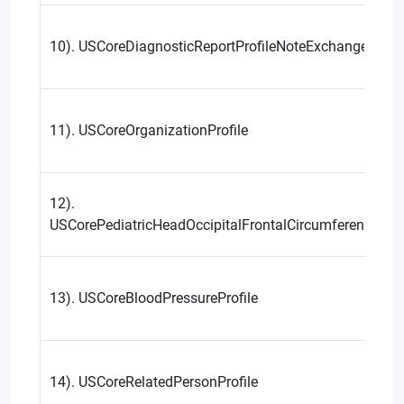
10). USCoreDiagnosticReportProfileNoteExchange
11). USCoreOrganizationProfile
12).
USCorePediatricHeadOccipitalFrontalCircumferencePerce
13). USCoreBloodPressureProfile
14). USCoreRelatedPersonProfile