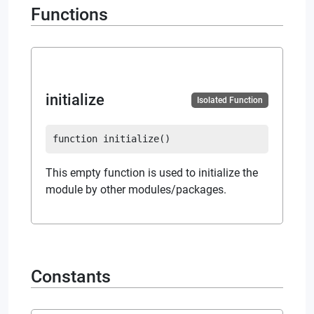
Functions
initialize
Isolated Function
function
initialize
(
)
This empty function is used to initialize the
module by other modules/packages.
Constants