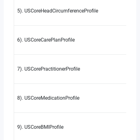
5). USCoreHeadCircumferenceProfile
6). USCoreCarePlanProfile
7). USCorePractitionerProfile
8). USCoreMedicationProfile
9). USCoreBMIProfile