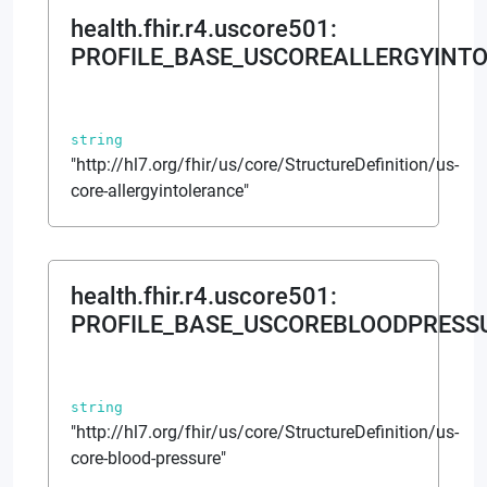
health.fhir.r4.uscore501
:
PROFILE_BASE_USCOREALLERGYINT
string
"http://hl7.org/fhir/us/core/StructureDefinition/us-
core-allergyintolerance"
health.fhir.r4.uscore501
:
PROFILE_BASE_USCOREBLOODPRESS
string
"http://hl7.org/fhir/us/core/StructureDefinition/us-
core-blood-pressure"