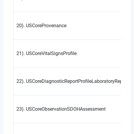
20). USCoreProvenance
21). USCoreVitalSignsProfile
22). USCoreDiagnosticReportProfileLaboratoryReportin
23). USCoreObservationSDOHAssessment