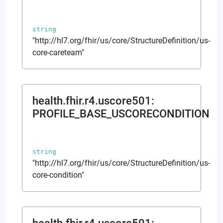
string
"http://hl7.org/fhir/us/core/StructureDefinition/us-
core-careteam"
health.fhir.r4.uscore501
:
PROFILE_BASE_USCORECONDITION
string
"http://hl7.org/fhir/us/core/StructureDefinition/us-
core-condition"