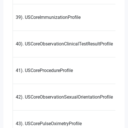
39). USCoreImmunizationProfile
40). USCoreObservationClinicalTestResultProfile
41). USCoreProcedureProfile
42). USCoreObservationSexualOrientationProfile
43). USCorePulseOximetryProfile