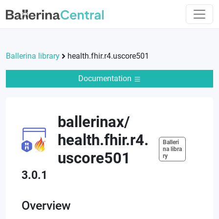
Ballerina library
health.fhir.r4.uscore501
Documentation
ballerinax
/
health.fhir.r4.
Balleri
na libra
uscore501
ry
3.0.1
Overview