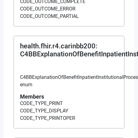
This website uses cookies to
enhance user experience and to
analyze performance and traffic on
our website. We also share
information about your use of our
site with our social media,
advertising and analytics
partners.
Cookie Policy
DO NOT SELL MY PERSONAL INFORMATION
ACCEPT COOKIES