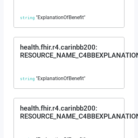
browser console for more information)
.