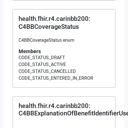
health.fhir.r4.carinbb200
:
C4BBCoverageStatus
C4BBCoverageStatus enum
Members
CODE_STATUS_DRAFT
CODE_STATUS_ACTIVE
CODE_STATUS_CANCELLED
CODE_STATUS_ENTERED_IN_ERROR
health.fhir.r4.carinbb200
:
C4BBExplanationOfBenefitIdentifierUs