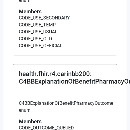
enum
Members
CODE_USE_SECONDARY
CODE_USE_TEMP
CODE_USE_USUAL
CODE_USE_OLD
CODE_USE_OFFICIAL
health.fhir.r4.carinbb200
:
C4BBExplanationOfBenefitPharmacy
C4BBExplanationOfBenefitPharmacyOutcome
enum
Members
CODE_OUTCOME_QUEUED