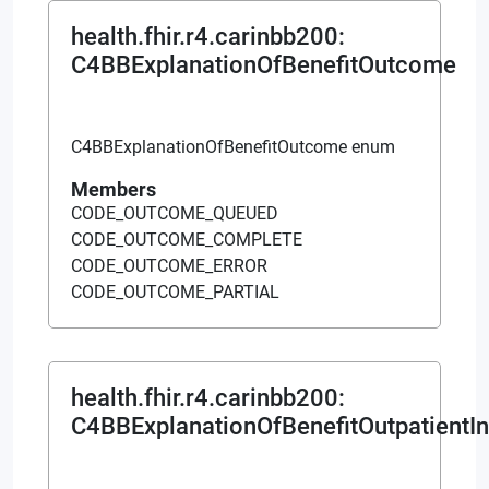
health.fhir.r4.carinbb200
:
C4BBExplanationOfBenefitOutcome
C4BBExplanationOfBenefitOutcome enum
Members
CODE_OUTCOME_QUEUED
CODE_OUTCOME_COMPLETE
CODE_OUTCOME_ERROR
CODE_OUTCOME_PARTIAL
health.fhir.r4.carinbb200
:
C4BBExplanationOfBenefitOutpatientIns