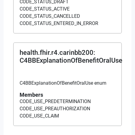
CODE_STATUS_DRAFT
CODE_STATUS_ACTIVE
CODE_STATUS_CANCELLED
CODE_STATUS_ENTERED_IN_ERROR
health.fhir.r4.carinbb200
:
C4BBExplanationOfBenefitOralUse
C4BBExplanationOfBenefitOralUse enum
Members
CODE_USE_PREDETERMINATION
CODE_USE_PREAUTHORIZATION
CODE_USE_CLAIM