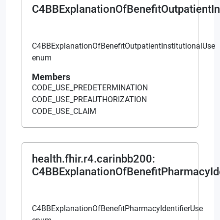
C4BBExplanationOfBenefitOutpatientIn
C4BBExplanationOfBenefitOutpatientInstitutionalUse
enum
Members
CODE_USE_PREDETERMINATION
CODE_USE_PREAUTHORIZATION
CODE_USE_CLAIM
health.fhir.r4.carinbb200
:
C4BBExplanationOfBenefitPharmacyIde
C4BBExplanationOfBenefitPharmacyIdentifierUse