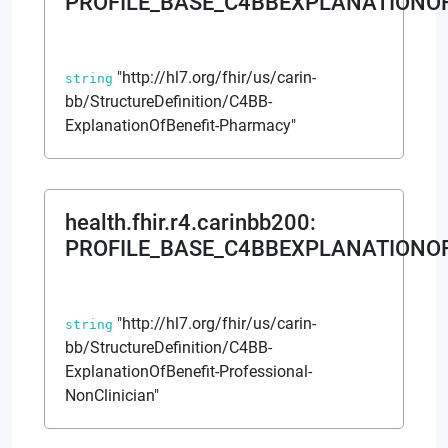
PROFILE_BASE_C4BBEXPLANATIONO
"http://hl7.org/fhir/us/carin-
string
bb/StructureDefinition/C4BB-
ExplanationOfBenefit-Pharmacy"
health.fhir.r4.carinbb200
:
PROFILE_BASE_C4BBEXPLANATIONO
"http://hl7.org/fhir/us/carin-
string
bb/StructureDefinition/C4BB-
ExplanationOfBenefit-Professional-
NonClinician"