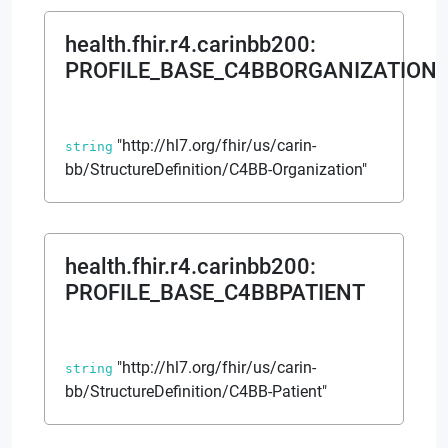
health.fhir.r4.carinbb200
:
PROFILE_BASE_C4BBORGANIZATION
"http://hl7.org/fhir/us/carin-
string
bb/StructureDefinition/C4BB-Organization"
health.fhir.r4.carinbb200
:
PROFILE_BASE_C4BBPATIENT
"http://hl7.org/fhir/us/carin-
string
bb/StructureDefinition/C4BB-Patient"