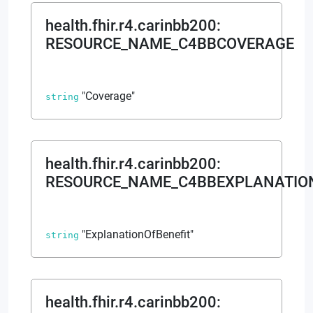
health.fhir.r4.carinbb200
:
RESOURCE_NAME_C4BBCOVERAGE
"Coverage"
string
health.fhir.r4.carinbb200
:
RESOURCE_NAME_C4BBEXPLANATIO
"ExplanationOfBenefit"
string
health.fhir.r4.carinbb200
: