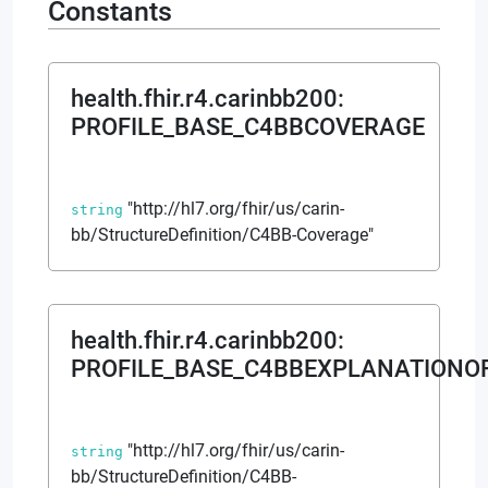
Constants
health.fhir.r4.carinbb200
:
PROFILE_BASE_C4BBCOVERAGE
"http://hl7.org/fhir/us/carin-
string
bb/StructureDefinition/C4BB-Coverage"
health.fhir.r4.carinbb200
:
PROFILE_BASE_C4BBEXPLANATIONO
"http://hl7.org/fhir/us/carin-
string
bb/StructureDefinition/C4BB-