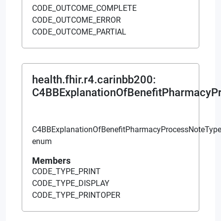
CODE_OUTCOME_COMPLETE
CODE_OUTCOME_ERROR
CODE_OUTCOME_PARTIAL
health.fhir.r4.carinbb200
:
C4BBExplanationOfBenefitPharmacyP
C4BBExplanationOfBenefitPharmacyProcessNoteTyp
enum
Members
CODE_TYPE_PRINT
CODE_TYPE_DISPLAY
CODE_TYPE_PRINTOPER