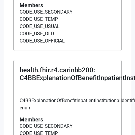
Members
CODE_USE_SECONDARY
CODE_USE_TEMP
CODE_USE_USUAL
CODE_USE_OLD
CODE_USE_OFFICIAL
health.fhir.r4.carinbb200
:
C4BBExplanationOfBenefitInpatientInsti
C4BBExplanationOfBenefitInpatientInstitutionalIdentif
enum
Members
CODE_USE_SECONDARY
CODE_USE_TEMP