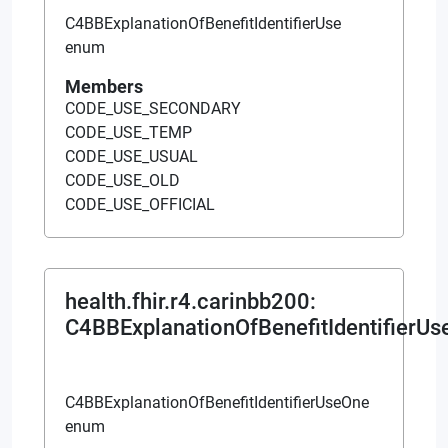
C4BBExplanationOfBenefitIdentifierUse
enum
Members
CODE_USE_SECONDARY
CODE_USE_TEMP
CODE_USE_USUAL
CODE_USE_OLD
CODE_USE_OFFICIAL
health.fhir.r4.carinbb200
:
C4BBExplanationOfBenefitIdentifierU
C4BBExplanationOfBenefitIdentifierUseOne
enum