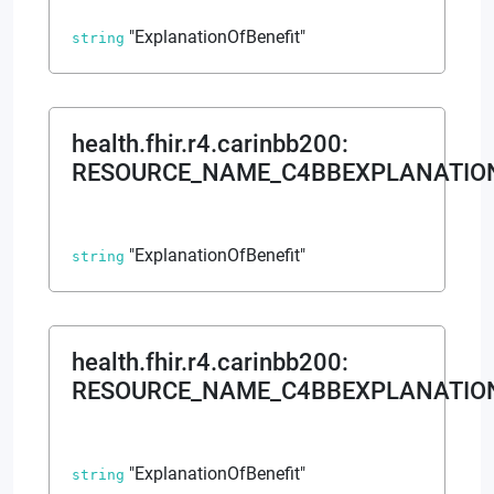
"ExplanationOfBenefit"
string
health.fhir.r4.carinbb200
:
RESOURCE_NAME_C4BBEXPLANATIO
"ExplanationOfBenefit"
string
health.fhir.r4.carinbb200
:
RESOURCE_NAME_C4BBEXPLANATION
"ExplanationOfBenefit"
string