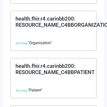
health.fhir.r4.carinbb200
:
RESOURCE_NAME_C4BBORGANIZATI
"Organization"
string
health.fhir.r4.carinbb200
:
RESOURCE_NAME_C4BBPATIENT
"Patient"
string