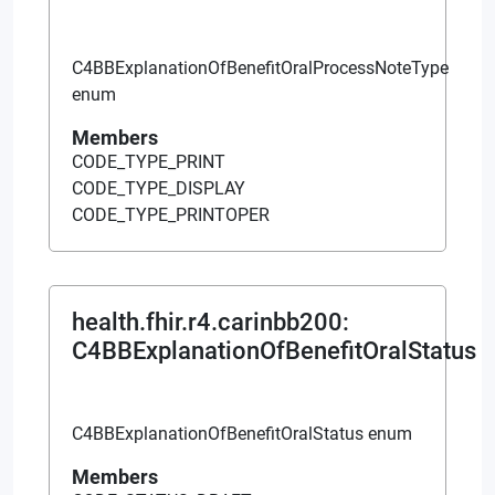
C4BBExplanationOfBenefitOralProcessNoteType
enum
Members
CODE_TYPE_PRINT
CODE_TYPE_DISPLAY
CODE_TYPE_PRINTOPER
health.fhir.r4.carinbb200
:
C4BBExplanationOfBenefitOralStatus
C4BBExplanationOfBenefitOralStatus enum
Members