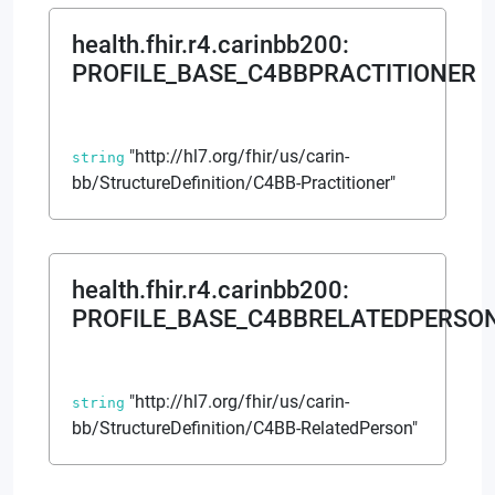
health.fhir.r4.carinbb200
:
PROFILE_BASE_C4BBPRACTITIONER
"http://hl7.org/fhir/us/carin-
string
bb/StructureDefinition/C4BB-Practitioner"
health.fhir.r4.carinbb200
:
PROFILE_BASE_C4BBRELATEDPERSO
"http://hl7.org/fhir/us/carin-
string
bb/StructureDefinition/C4BB-RelatedPerson"