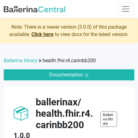
Note: There is a newer version (
3.0.0
) of this package
available.
Click here
to view docs for the latest version.
Ballerina library
health.fhir.r4.carinbb200
Documentation
ballerinax
/
health.fhir.r4.
Balleri
na libr
carinbb200
ary
1.0.0