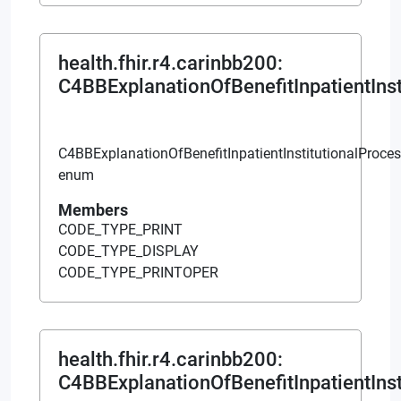
health.fhir.r4.carinbb200
:
C4BBExplanationOfBenefitInpatientIns
C4BBExplanationOfBenefitInpatientInstitutionalProce
enum
Members
CODE_TYPE_PRINT
CODE_TYPE_DISPLAY
CODE_TYPE_PRINTOPER
health.fhir.r4.carinbb200
:
C4BBExplanationOfBenefitInpatientInst