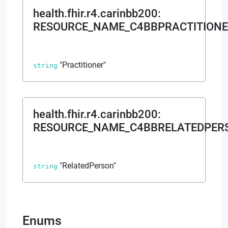
health.fhir.r4.carinbb200
:
RESOURCE_NAME_C4BBPRACTITION
"Practitioner"
string
health.fhir.r4.carinbb200
:
RESOURCE_NAME_C4BBRELATEDPER
"RelatedPerson"
string
Enums