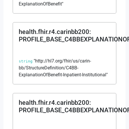
ExplanationOfBenefit"
health.fhir.r4.carinbb200
:
PROFILE_BASE_C4BBEXPLANATIONOF
"http://hl7.org/fhir/us/carin-
string
bb/StructureDefinition/C4BB-
ExplanationOfBenefit-Inpatient-Institutional"
health.fhir.r4.carinbb200
:
PROFILE_BASE_C4BBEXPLANATIONO