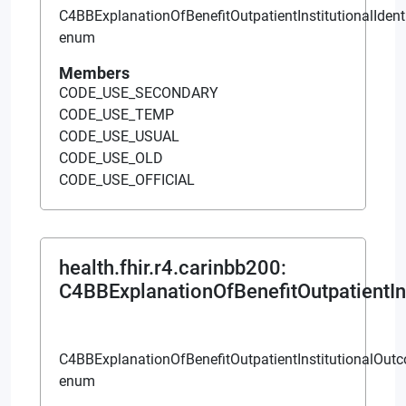
C4BBExplanationOfBenefitOutpatientInstitutionalIdent
enum
Members
CODE_USE_SECONDARY
CODE_USE_TEMP
CODE_USE_USUAL
CODE_USE_OLD
CODE_USE_OFFICIAL
health.fhir.r4.carinbb200
:
C4BBExplanationOfBenefitOutpatientIn
C4BBExplanationOfBenefitOutpatientInstitutionalOut
enum