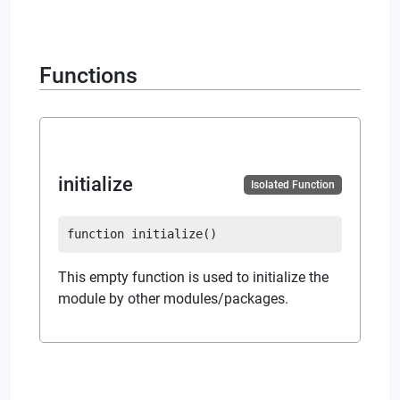
Functions
initialize
Isolated Function
function
initialize
(
)
This empty function is used to initialize the
module by other modules/packages.