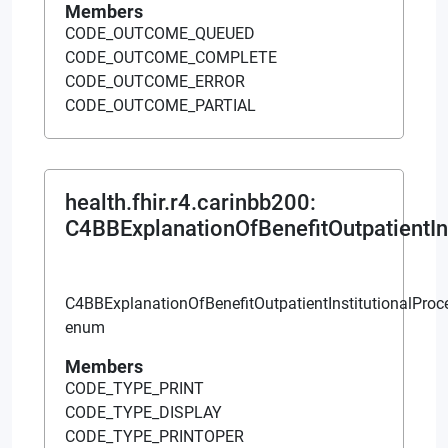
Members
CODE_OUTCOME_QUEUED
CODE_OUTCOME_COMPLETE
CODE_OUTCOME_ERROR
CODE_OUTCOME_PARTIAL
health.fhir.r4.carinbb200
:
C4BBExplanationOfBenefitOutpatientIn
C4BBExplanationOfBenefitOutpatientInstitutionalPro
enum
Members
CODE_TYPE_PRINT
CODE_TYPE_DISPLAY
CODE_TYPE_PRINTOPER