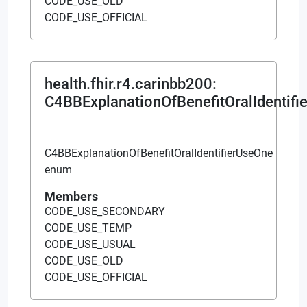
CODE_USE_OLD
CODE_USE_OFFICIAL
health.fhir.r4.carinbb200
:
C4BBExplanationOfBenefitOralIdentifi
C4BBExplanationOfBenefitOralIdentifierUseOne
enum
Members
CODE_USE_SECONDARY
CODE_USE_TEMP
CODE_USE_USUAL
CODE_USE_OLD
CODE_USE_OFFICIAL