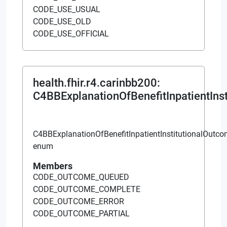
CODE_USE_USUAL
CODE_USE_OLD
CODE_USE_OFFICIAL
health.fhir.r4.carinbb200
:
C4BBExplanationOfBenefitInpatientIns
C4BBExplanationOfBenefitInpatientInstitutionalOutc
enum
Members
CODE_OUTCOME_QUEUED
CODE_OUTCOME_COMPLETE
CODE_OUTCOME_ERROR
CODE_OUTCOME_PARTIAL