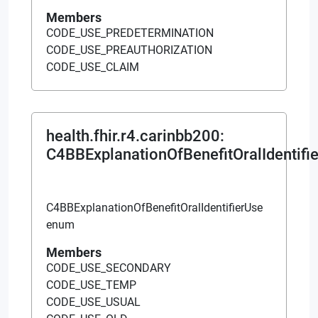
Members
CODE_USE_PREDETERMINATION
CODE_USE_PREAUTHORIZATION
CODE_USE_CLAIM
health.fhir.r4.carinbb200
:
C4BBExplanationOfBenefitOralIdentifi
C4BBExplanationOfBenefitOralIdentifierUse
enum
Members
CODE_USE_SECONDARY
CODE_USE_TEMP
CODE_USE_USUAL