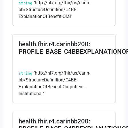
"http://hl7.org/fhir/us/carin-
string
bb/StructureDefinition/C4BB-
ExplanationOfBenefit-Oral"
health.fhir.r4.carinbb200
:
PROFILE_BASE_C4BBEXPLANATIONOF
"http://hl7.org/fhir/us/carin-
string
bb/StructureDefinition/C4BB-
ExplanationOfBenefit-Outpatient-
Institutional"
health.fhir.r4.carinbb200
: