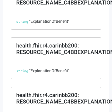
RESOURCE_NAME_C4BBEXPLANATION
"ExplanationOfBenefit"
string
health.fhir.r4.carinbb200
:
RESOURCE_NAME_C4BBEXPLANATIO
"ExplanationOfBenefit"
string
health.fhir.r4.carinbb200
:
RESOURCE_NAME_C4BBEXPLANATION