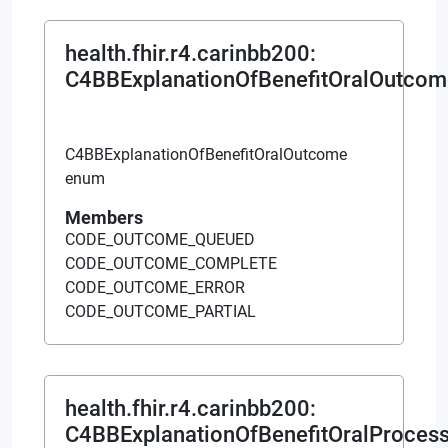
health.fhir.r4.carinbb200
:
C4BBExplanationOfBenefitOralOutcom
C4BBExplanationOfBenefitOralOutcome
enum
Members
CODE_OUTCOME_QUEUED
CODE_OUTCOME_COMPLETE
CODE_OUTCOME_ERROR
CODE_OUTCOME_PARTIAL
health.fhir.r4.carinbb200
:
C4BBExplanationOfBenefitOralProces