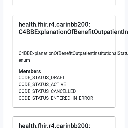
health.fhir.r4.carinbb200
:
C4BBExplanationOfBenefitOutpatientIns
C4BBExplanationOfBenefitOutpatientInstitutionalStat
enum
Members
CODE_STATUS_DRAFT
CODE_STATUS_ACTIVE
CODE_STATUS_CANCELLED
CODE_STATUS_ENTERED_IN_ERROR
health.fhir.r4.carinbb200
: