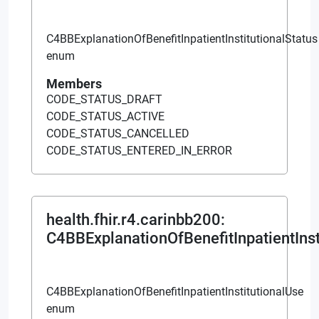
C4BBExplanationOfBenefitInpatientInstitutionalStatus
enum
Members
CODE_STATUS_DRAFT
CODE_STATUS_ACTIVE
CODE_STATUS_CANCELLED
CODE_STATUS_ENTERED_IN_ERROR
health.fhir.r4.carinbb200
:
C4BBExplanationOfBenefitInpatientInst
C4BBExplanationOfBenefitInpatientInstitutionalUse
enum