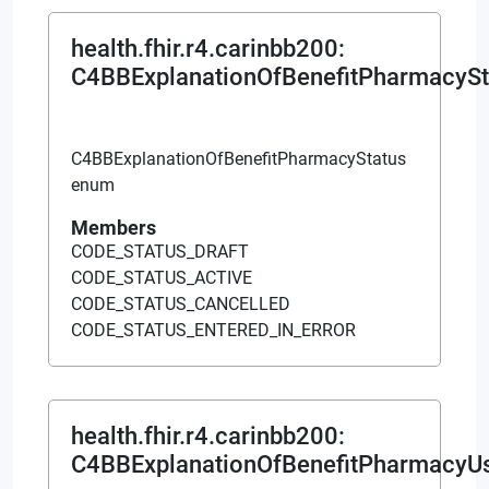
health.fhir.r4.carinbb200
:
C4BBExplanationOfBenefitPharmacySt
C4BBExplanationOfBenefitPharmacyStatus
enum
Members
CODE_STATUS_DRAFT
CODE_STATUS_ACTIVE
CODE_STATUS_CANCELLED
CODE_STATUS_ENTERED_IN_ERROR
health.fhir.r4.carinbb200
:
C4BBExplanationOfBenefitPharmacyU