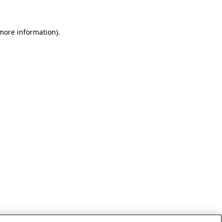
 more information)
.