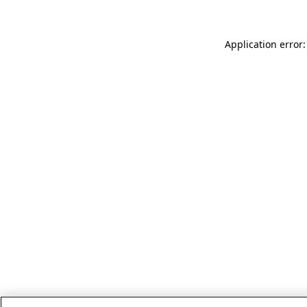
Application error