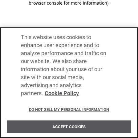
browser console for more information)
.
This website uses cookies to
enhance user experience and to
analyze performance and traffic on
our website. We also share
information about your use of our
site with our social media,
advertising and analytics
partners.
Cookie Policy
DO NOT SELL MY PERSONAL INFORMATION
ACCEPT COOKIES