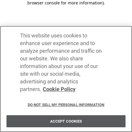
browser console for more information)
.
This website uses cookies to
enhance user experience and to
analyze performance and traffic on
our website. We also share
information about your use of our
site with our social media,
advertising and analytics
partners.
Cookie Policy
DO NOT SELL MY PERSONAL INFORMATION
ACCEPT COOKIES