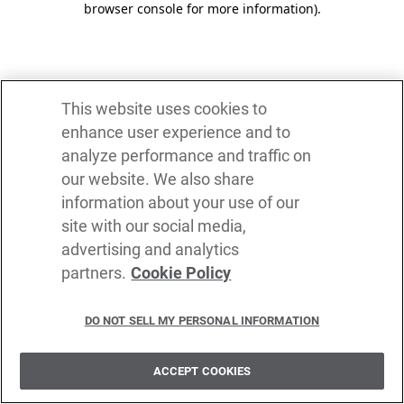
browser console for more information)
.
This website uses cookies to
enhance user experience and to
analyze performance and traffic on
our website. We also share
information about your use of our
site with our social media,
advertising and analytics
partners.
Cookie Policy
DO NOT SELL MY PERSONAL INFORMATION
ACCEPT COOKIES