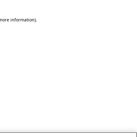
 more information)
.