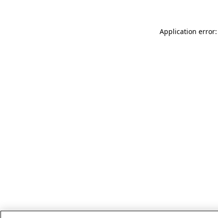
Application error