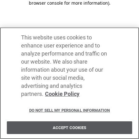
browser console for more information)
.
This website uses cookies to
enhance user experience and to
analyze performance and traffic on
our website. We also share
information about your use of our
site with our social media,
advertising and analytics
partners.
Cookie Policy
DO NOT SELL MY PERSONAL INFORMATION
ACCEPT COOKIES