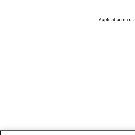
Application error