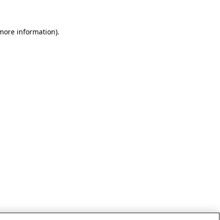
 more information)
.