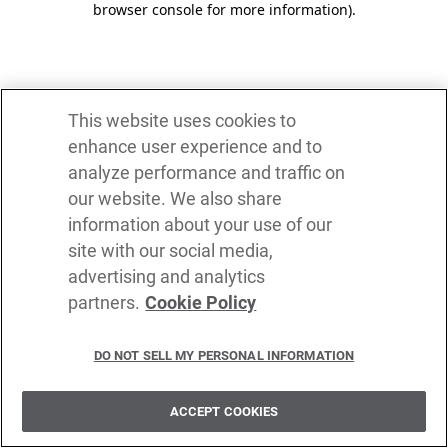
browser console for more information)
.
This website uses cookies to
enhance user experience and to
analyze performance and traffic on
our website. We also share
information about your use of our
site with our social media,
advertising and analytics
partners.
Cookie Policy
DO NOT SELL MY PERSONAL INFORMATION
ACCEPT COOKIES