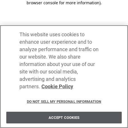
browser console for more information)
.
This website uses cookies to
enhance user experience and to
analyze performance and traffic on
our website. We also share
information about your use of our
site with our social media,
advertising and analytics
partners.
Cookie Policy
DO NOT SELL MY PERSONAL INFORMATION
ACCEPT COOKIES