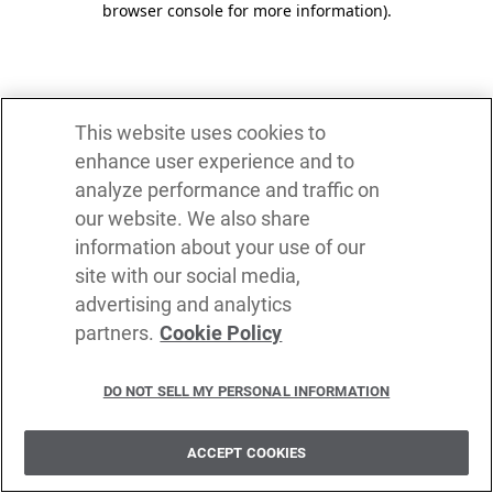
browser console for more information)
.
This website uses cookies to
enhance user experience and to
analyze performance and traffic on
our website. We also share
information about your use of our
site with our social media,
advertising and analytics
partners.
Cookie Policy
DO NOT SELL MY PERSONAL INFORMATION
ACCEPT COOKIES