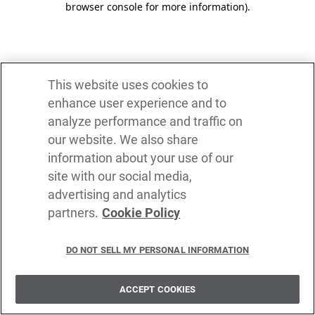
browser console for more information)
.
This website uses cookies to
enhance user experience and to
analyze performance and traffic on
our website. We also share
information about your use of our
site with our social media,
advertising and analytics
partners.
Cookie Policy
DO NOT SELL MY PERSONAL INFORMATION
ACCEPT COOKIES