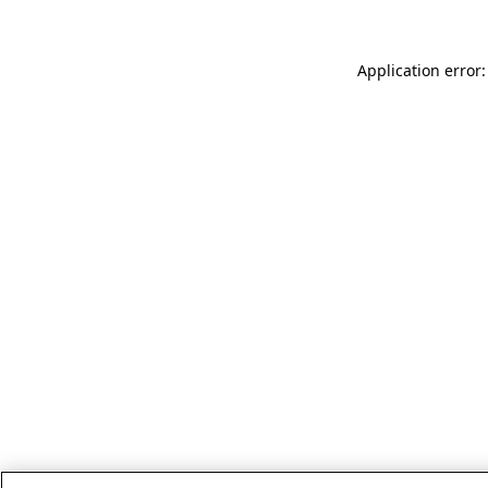
Application error