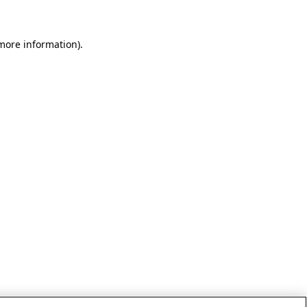
 more information)
.