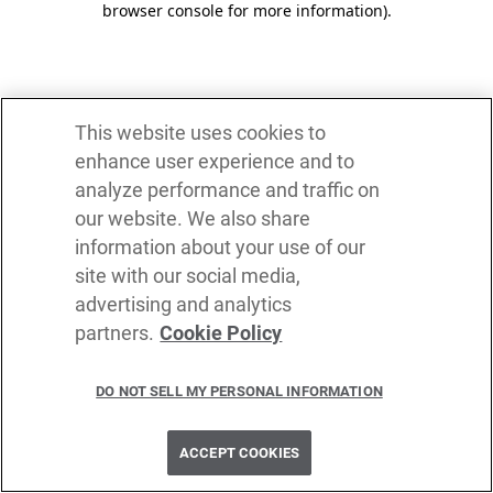
browser console for more information)
.
This website uses cookies to
enhance user experience and to
analyze performance and traffic on
our website. We also share
information about your use of our
site with our social media,
advertising and analytics
partners.
Cookie Policy
DO NOT SELL MY PERSONAL INFORMATION
ACCEPT COOKIES