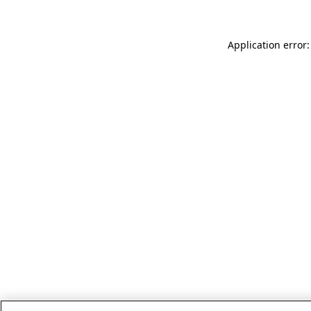
Application error