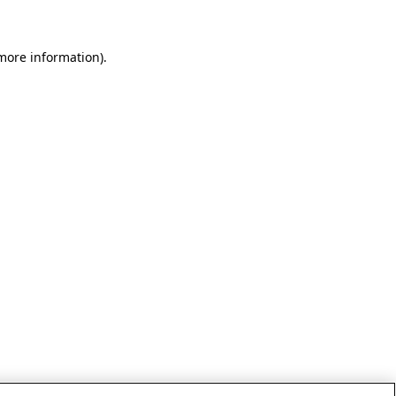
 more information)
.