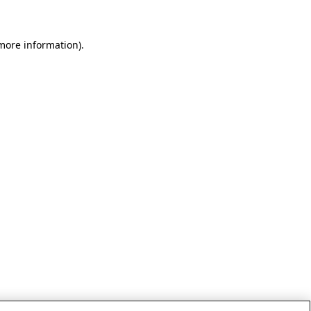
 more information)
.