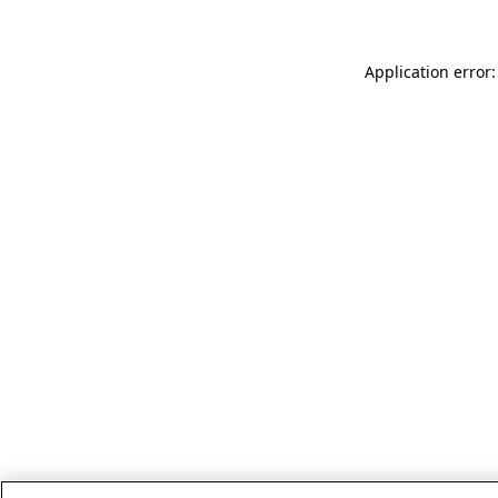
Application error