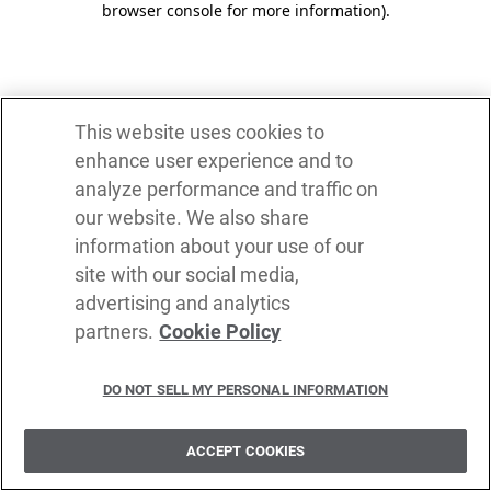
browser console for more information)
.
This website uses cookies to
enhance user experience and to
analyze performance and traffic on
our website. We also share
information about your use of our
site with our social media,
advertising and analytics
partners.
Cookie Policy
DO NOT SELL MY PERSONAL INFORMATION
ACCEPT COOKIES