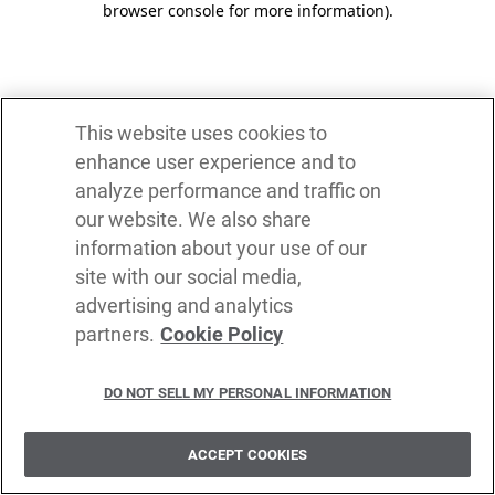
browser console for more information)
.
This website uses cookies to
enhance user experience and to
analyze performance and traffic on
our website. We also share
information about your use of our
site with our social media,
advertising and analytics
partners.
Cookie Policy
DO NOT SELL MY PERSONAL INFORMATION
ACCEPT COOKIES