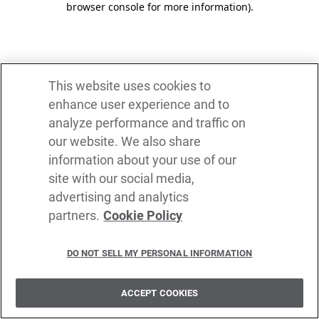
browser console for more information)
.
This website uses cookies to
enhance user experience and to
analyze performance and traffic on
our website. We also share
information about your use of our
site with our social media,
advertising and analytics
partners.
Cookie Policy
DO NOT SELL MY PERSONAL INFORMATION
ACCEPT COOKIES