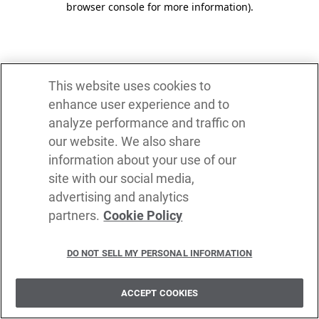
browser console for more information)
.
This website uses cookies to
enhance user experience and to
analyze performance and traffic on
our website. We also share
information about your use of our
site with our social media,
advertising and analytics
partners.
Cookie Policy
DO NOT SELL MY PERSONAL INFORMATION
ACCEPT COOKIES