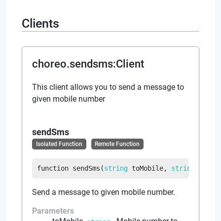
Clients
choreo.sendsms
:
Client
This client allows you to send a message to
given mobile number
sendSms
Isolated Function
Remote Function
function
sendSms
(
string
 toMobile
, 
string
 messa
Send a message to given mobile number.
Parameters