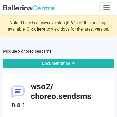
Note: There is a newer version (
0.6.1
) of this package
available.
Click here
to view docs for the latest version.
Module
choreo.sendsms
Documentation
wso2
/
choreo.sendsms
0.4.1