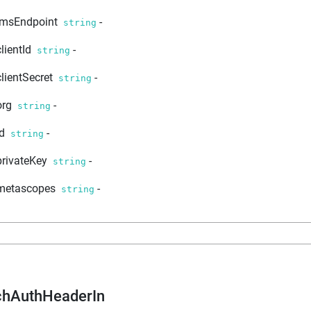
imsEndpoint
-
string
clientId
-
string
clientSecret
-
string
org
-
string
id
-
string
privateKey
-
string
metascopes
-
string
chAuthHeaderIn