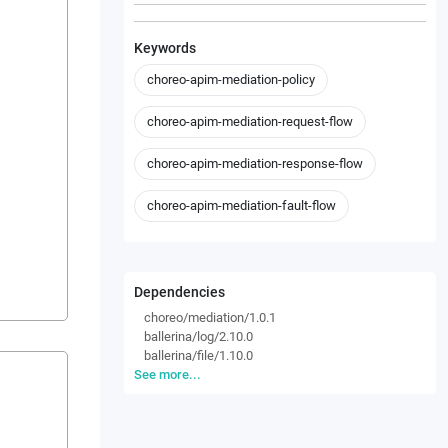
Keywords
choreo-apim-mediation-policy
choreo-apim-mediation-request-flow
choreo-apim-mediation-response-flow
choreo-apim-mediation-fault-flow
Dependencies
choreo/mediation/1.0.1
ballerina/log/2.10.0
ballerina/file/1.10.0
See more...