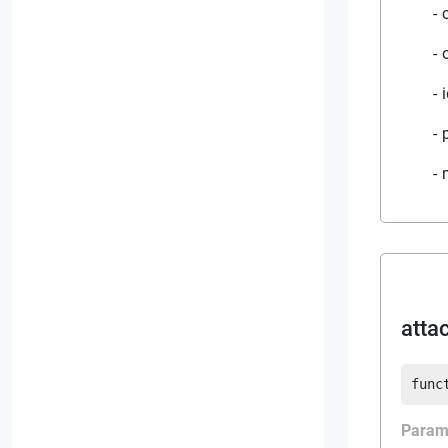
atta
func
Param