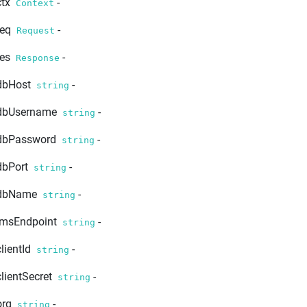
ctx
-
Context
req
-
Request
res
-
Response
dbHost
-
string
dbUsername
-
string
dbPassword
-
string
dbPort
-
string
dbName
-
string
imsEndpoint
-
string
clientId
-
string
clientSecret
-
string
org
-
string