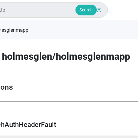
Search
mesglenmapp
holmesglen
/
holmesglenmapp
ions
chAuthHeaderFault