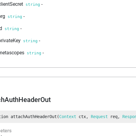
clientSecret
-
string
org
-
string
id
-
string
privateKey
-
string
metascopes
-
string
chAuthHeaderOut
tion
attachAuthHeaderOut
(
Context
 ctx
, 
Request
 req
, 
Respo
eters