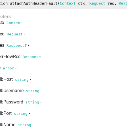
tion
attachAuthHeaderFault
(
Context
 ctx
, 
Request
 req
, 
Res
eters
ctx
-
Context
req
-
Request
res
-
Response
?
errFlowRes
-
Response
e
-
error
dbHost
-
string
dbUsername
-
string
dbPassword
-
string
dbPort
-
string
dbName
-
string