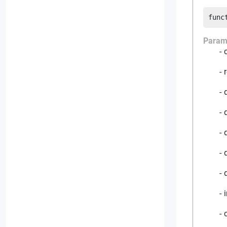
func
Param