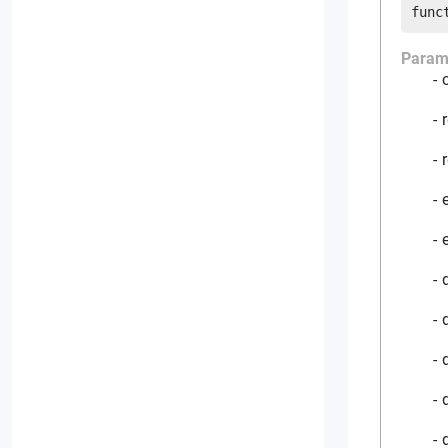
func
Param