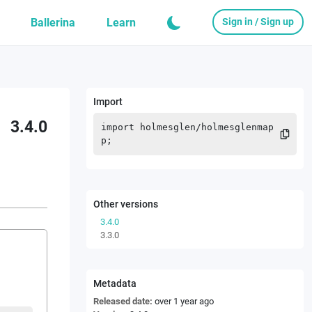
Ballerina
Learn
Sign in / Sign up
Import
3.4.0
import
holmesglen
/
holmesglenmap
p
;
Other versions
3.4.0
3.3.0
Metadata
Released date:
over 1 year ago