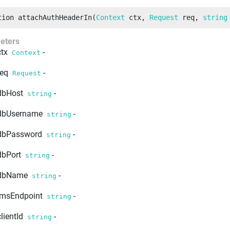
tion
attachAuthHeaderIn
(
Context
 ctx
, 
Request
 req
, 
string
eters
ctx
-
Context
req
-
Request
dbHost
-
string
dbUsername
-
string
dbPassword
-
string
dbPort
-
string
dbName
-
string
imsEndpoint
-
string
clientId
-
string