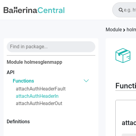
Module
hol
Module
holmesglenmapp
API
Functions
Funct
attachAuthHeaderFault
attachAuthHeaderIn
attachAuthHeaderOut
Definitions
atta