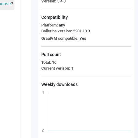
Version:
3.4.0
ponse
?
 res
, 
Response
 errFlowRes
, 
error
 e
, 
string
 dbHost
,
Compatibility
Platform:
any
Ballerina version:
2201.10.3
GraalVM compatible:
Yes
Pull count
Total:
16
Current verison:
1
Weekly downloads