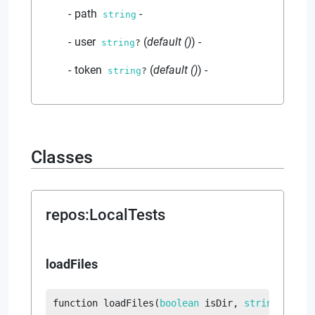
path
-
string
user
(
default
()
)
-
string
?
token
(
default
()
)
-
string
?
Classes
repos
:
LocalTests
loadFiles
function
loadFiles
(
boolean
 isDir
, 
string
?
 suff