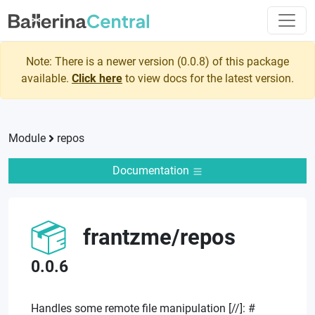
Note: There is a newer version (
0.0.8
) of this package
available.
Click here
to view docs for the latest version.
Module
repos
Documentation
frantzme
/
repos
0.0.6
Handles some remote file manipulation [//]: #