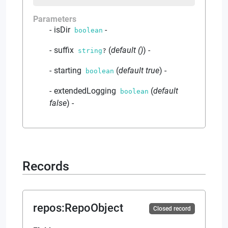
Parameters
isDir
-
boolean
suffix
(
default
()
)
-
string
?
starting
(
default
true
)
-
boolean
extendedLogging
(
default
boolean
false
)
-
Records
repos
:
RepoObject
Closed record