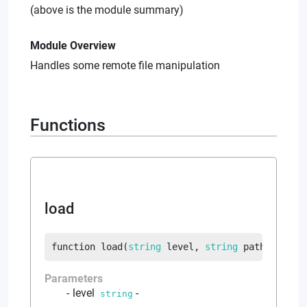
(above is the module summary)
Module Overview
Handles some remote file manipulation
Functions
load
function
load
(
string
 level
, 
string
 path
, 
strin
Parameters
level
-
string