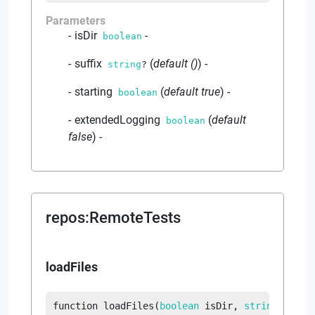
Parameters
isDir
-
boolean
suffix
(
default
()
)
-
string
?
starting
(
default
true
)
-
boolean
extendedLogging
(
default
boolean
false
)
-
repos
:
RemoteTests
loadFiles
function
loadFiles
(
boolean
 isDir
, 
string
?
 suff