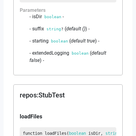
Parameters
isDir
-
boolean
suffix
(
default
()
)
-
string
?
starting
(
default
true
)
-
boolean
extendedLogging
(
default
boolean
false
)
-
repos
:
StubTest
loadFiles
function
loadFiles
(
boolean
 isDir
, 
string
?
 suff