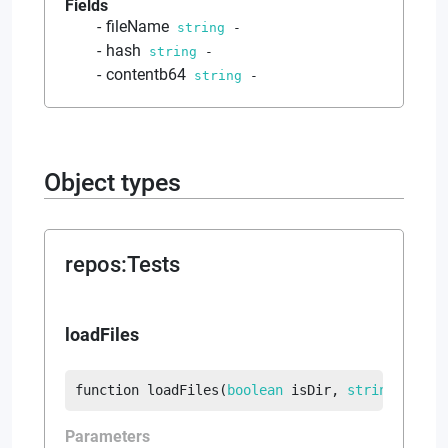
Fields
fileName
string
-
hash
string
-
contentb64
string
-
Object types
repos
:
Tests
loadFiles
function
loadFiles
(
boolean
 isDir
, 
string
?
 suff
Parameters