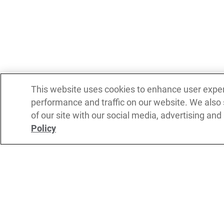
This website uses cookies to enhance user expe
performance and traffic on our website. We also
of our site with our social media, advertising and
Policy