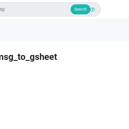
Search
msg_to_gsheet