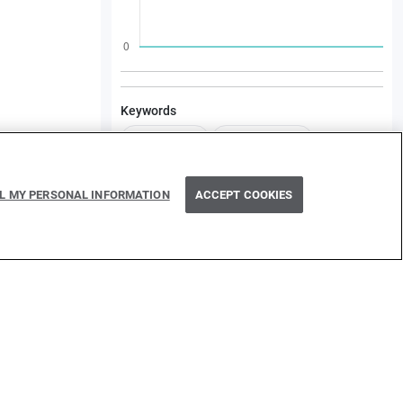
Keywords
Kind/Sample
Type/Webhook
Category/Integration
LL MY PERSONAL INFORMATION
ACCEPT COOKIES
Dependencies
ballerinax/googleapis.sheets/3.1.0
ballerina/xmldata/2.3.1
ballerina/regex/1.3.2
See more...
icy
Cookie policy
Delete policy
©
2026
WSO2 LLC