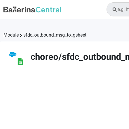
Module
sfdc_outbound_msg_to_gsheet
choreo
/
sfdc_outbound_