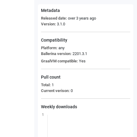
Metadata
Released date:
over 3 years ago
Version:
3.1.0
Compatibility
Platform:
any
Ballerina version:
2201.3.1
GraalVM compatible:
Yes
Pull count
Total:
1
Current verison:
0
Weekly downloads