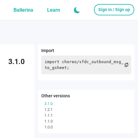
Ballerina
Learn
Sign in / Sign up
Import
3.1.0
import
choreo
/
sfdc_outbound_msg_
to_gsheet
;
Other versions
3.1.0
1.2.1
1.1.1
1.1.0
1.0.0