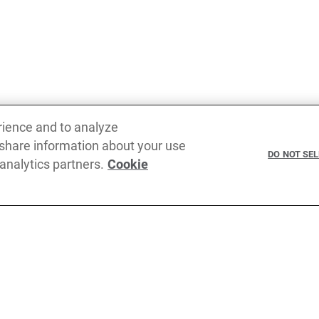
rience and to analyze
 share information about your use
DO NOT SE
 analytics partners.
Cookie
Terms of service
Privacy pol