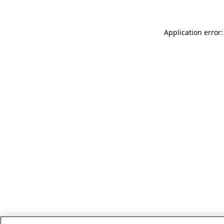
Application error