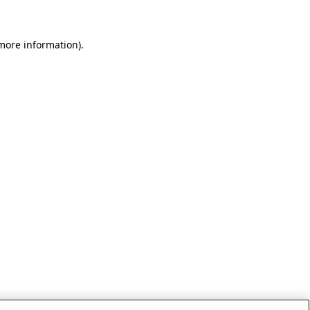
 more information)
.