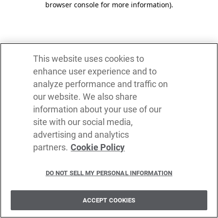
browser console for more information)
.
This website uses cookies to
enhance user experience and to
analyze performance and traffic on
our website. We also share
information about your use of our
site with our social media,
advertising and analytics
partners.
Cookie Policy
DO NOT SELL MY PERSONAL INFORMATION
ACCEPT COOKIES