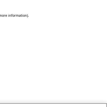
 more information)
.