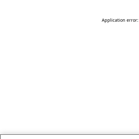
Application error