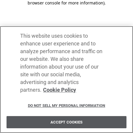
browser console for more information)
.
This website uses cookies to
enhance user experience and to
analyze performance and traffic on
our website. We also share
information about your use of our
site with our social media,
advertising and analytics
partners.
Cookie Policy
DO NOT SELL MY PERSONAL INFORMATION
ACCEPT COOKIES